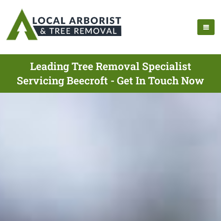
Leading Tree Removal Specialist
Servicing Beecroft - Get In Touch Now