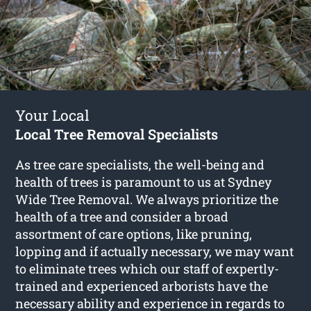
Your Local
Local Tree Removal Specialists
As tree care specialists, the well-being and
health of trees is paramount to us at Sydney
Wide Tree Removal. We always prioritize the
health of a tree and consider a broad
assortment of care options, like pruning,
lopping and if actually necessary, we may want
to eliminate trees which our staff of expertly-
trained and experienced arborists have the
necessary ability and experience in regards to