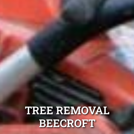
TREE REMOVAL
BEECROFT