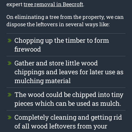
expert
tree removal in Beecroft
.
On eliminating a tree from the property, we can
dispose the leftovers in several ways like:
Chopping up the timber to form
firewood
Gather and store little wood
chippings and leaves for later use as
mulching material
The wood could be chipped into tiny
pieces which can be used as mulch.
Completely cleaning and getting rid
of all wood leftovers from your