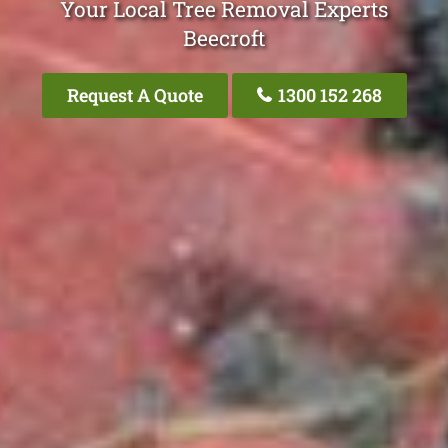
Your Local Tree Removal Experts
Beecroft
Request A Quote
1300 152 268