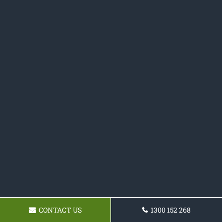
CONTACT US
1300 152 268