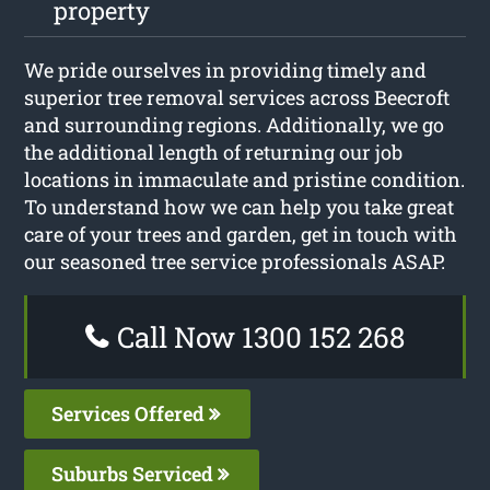
property
We pride ourselves in providing timely and
superior tree removal services across Beecroft
and surrounding regions. Additionally, we go
the additional length of returning our job
locations in immaculate and pristine condition.
To understand how we can help you take great
care of your trees and garden, get in touch with
our seasoned tree service professionals ASAP.
Call Now 1300 152 268
Services Offered
Suburbs Serviced