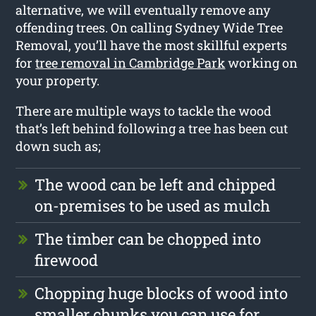
alternative, we will eventually remove any
offending trees. On calling Sydney Wide Tree
Removal, you’ll have the most skillful experts
for
tree removal in Cambridge Park
working on
your property.
There are multiple ways to tackle the wood
that’s left behind following a tree has been cut
down such as;
The wood can be left and chipped
on-premises to be used as mulch
The timber can be chopped into
firewood
Chopping huge blocks of wood into
smaller chunks you can use for