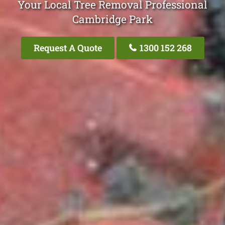
Your Local Tree Removal Professional
Cambridge Park
Request A Quote
1300 152 268