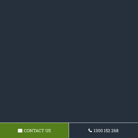
CONTACT US
1300 152 268