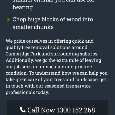
heating
Chop huge blocks of wood into
smaller chunks
We pride ourselves in offering quick and
quality tree removal solutions around
Cambridge Park and surrounding suburbs.
Additionally, we go the extra mile of leaving
our job sites in immaculate and pristine
condition. To understand how we can help you
take great care of your trees and landscape, get
in touch with our seasoned tree service
professionals today.
Call Now 1300 152 268