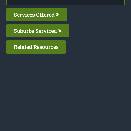
Services Offered
Suburbs Serviced
Related Resources