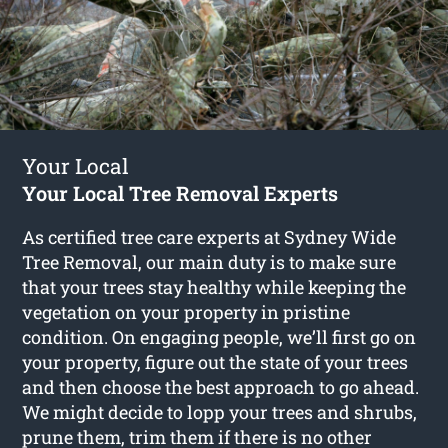
Your Local
Your Local Tree Removal Experts
As certified tree care experts at Sydney Wide
Tree Removal, our main duty is to make sure
that your trees stay healthy while keeping the
vegetation on your property in pristine
condition. On engaging people, we’ll first go on
your property, figure out the state of your trees
and then choose the best approach to go ahead.
We might decide to lopp your trees and shrubs,
prune them, trim them if there is no other