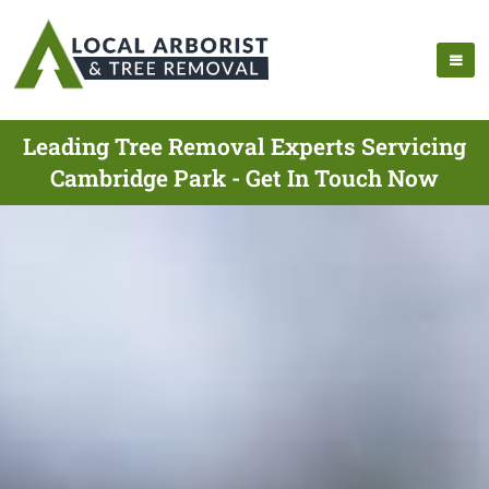
Leading Tree Removal Experts Servicing
Cambridge Park - Get In Touch Now