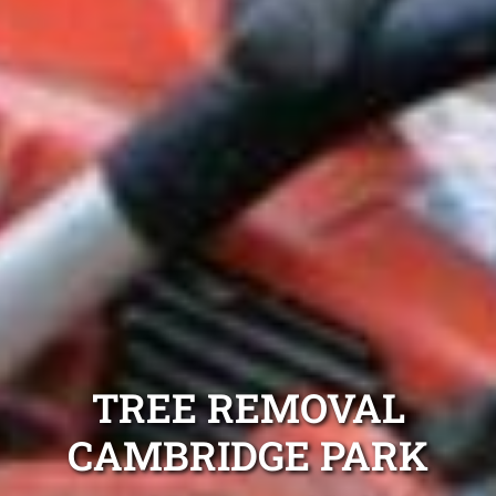
TREE REMOVAL
CAMBRIDGE PARK