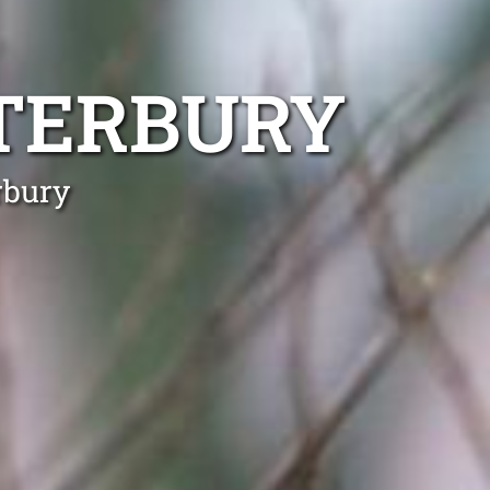
TERBURY
rbury