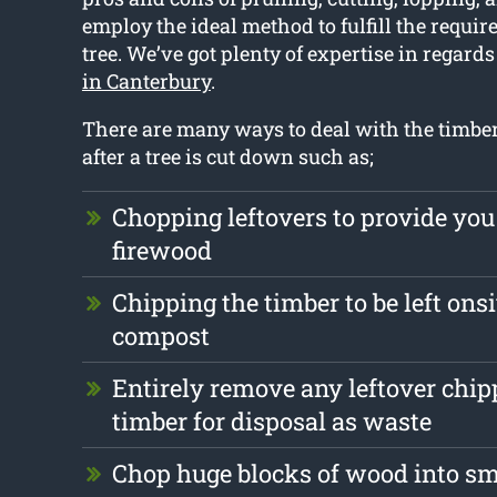
employ the ideal method to fulfill the requi
tree. We’ve got plenty of expertise in regards
in Canterbury
.
There are many ways to deal with the timber 
after a tree is cut down such as;
Chopping leftovers to provide you
firewood
Chipping the timber to be left onsi
compost
Entirely remove any leftover chi
timber for disposal as waste
Chop huge blocks of wood into s