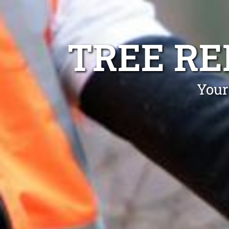
TREE R
Your