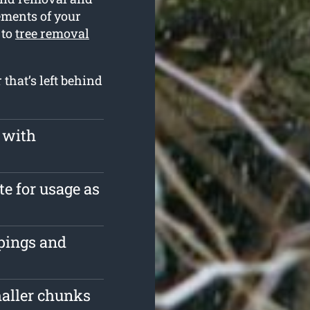
rements of your
 to
tree removal
that’s left behind
 with
te for usage as
ppings and
maller chunks