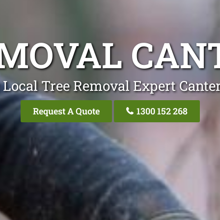
EMOVAL CAN
 Local Tree Removal Expert Cante
Request A Quote
1300 152 268