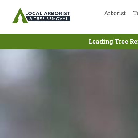
Arborist
T
Leading Tree Re