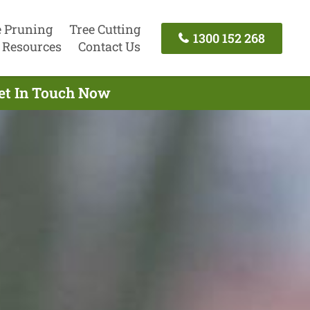
e Pruning
Tree Cutting
1300 152 268
Resources
Contact Us
Get In Touch Now