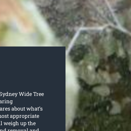
o Sydney Wide Tree
aring
cares about what’s
 most appropriate
ll weigh up the
 and removal and