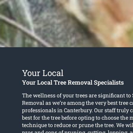
Your Local
Your Local Tree Removal Specialists
The wellness of your trees are significant t
Removal as we’re among the very best tree c
professionals in Canterbury. Our staff truly 
best for the tree before opting to choose the
technique to reduce or prune the tree. We wi
pros and cons of pruning, cutting, lopping,