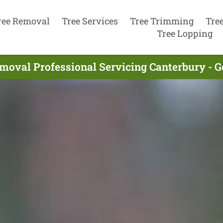
ree Removal
Tree Services
Tree Trimming
Tre
Tree Lopping
moval Professional Servicing Canterbury - 