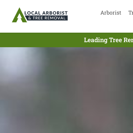
Arborist
T
Leading Tree Re