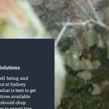
Solutions
well-being, and
out at Sydney
at is best to get
tives available
y should chop
es to expert
tree