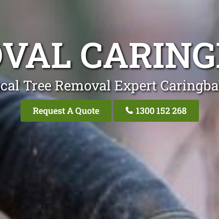
VAL CARIN
cal Tree Removal Expert Caringb
Request A Quote
1300 152 268