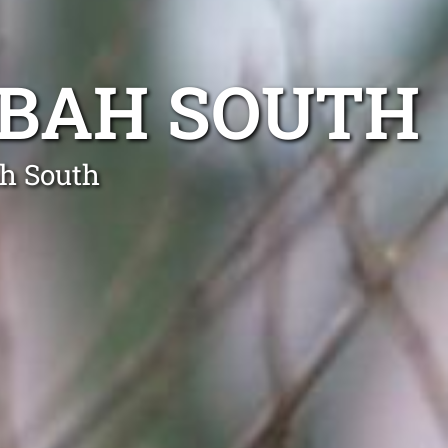
GBAH SOUTH
ah South