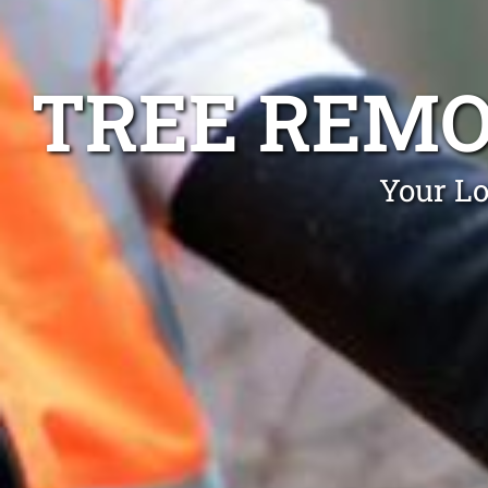
TREE REMO
Your Lo