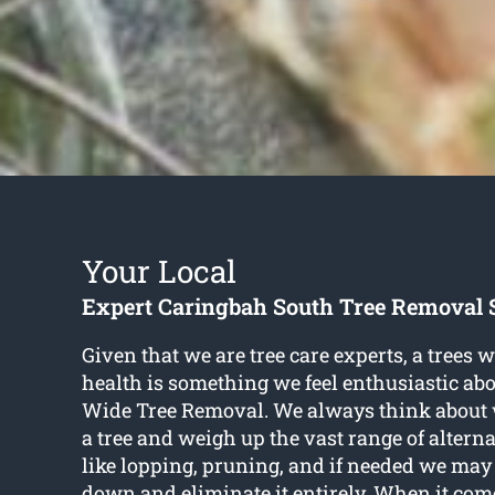
Your Local
Expert Caringbah South Tree Removal 
Given that we are tree care experts, a trees 
health is something we feel enthusiastic ab
Wide Tree Removal. We always think about wh
a tree and weigh up the vast range of alterna
like lopping, pruning, and if needed we ma
down and eliminate it entirely. When it com