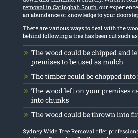
removal in Caringbah South
, our experienc
an abundance of knowledge to your doorste
There are various ways to deal with the wood 
behind following a tree has been cut such as
The wood could be chipped and le
premises to be used as mulch
The timber could be chopped into
The wood left on your premises c
into chunks
The wood could be thrown into fi
Sydney Wide Tree Removal offer professiona