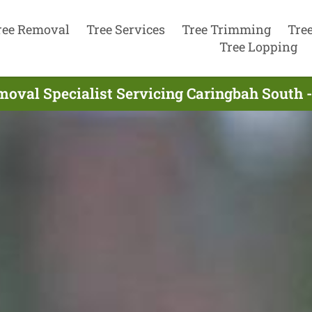
ree Removal
Tree Services
Tree Trimming
Tre
Tree Lopping
moval Specialist Servicing Caringbah South 