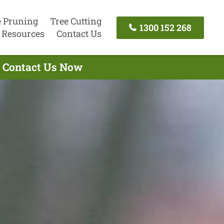
e Pruning
Tree Cutting
1300 152 268
Resources
Contact Us
- Contact Us Now