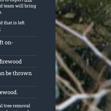
ed team will bring
p.
that is left
;
ft on-
 firewood
an be thrown
rewood.
l tree removal