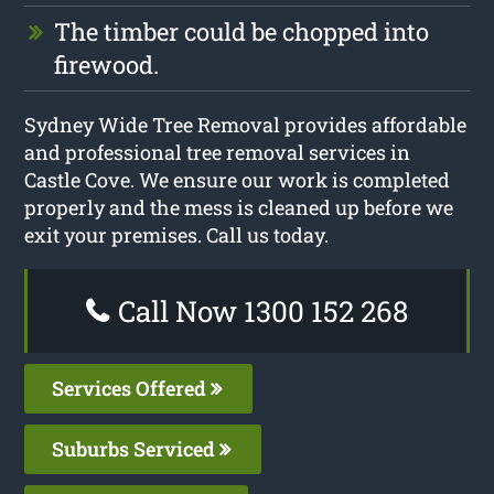
The timber could be chopped into
firewood.
Sydney Wide Tree Removal provides affordable
and professional tree removal services in
Castle Cove. We ensure our work is completed
properly and the mess is cleaned up before we
exit your premises. Call us today.
Call Now 1300 152 268
Services Offered
Suburbs Serviced