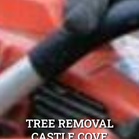
TREE REMOVAL
CASTLE COVE