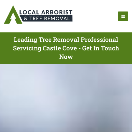
Leading Tree Removal Professional
Servicing Castle Cove - Get In Touch
Now