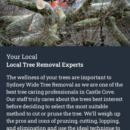
Your Local
Local Tree Removal Experts
The wellness of your trees are important to
Sydney Wide Tree Removal as we are one of the
best tree caring professionals in Castle Cove.
Our staff truly cares about the trees best interest
before deciding to select the most suitable
method to cut or prune the tree. We’ll weigh up
the pros and cons of pruning, cutting, lopping,
and elimination and use the ideal technique to