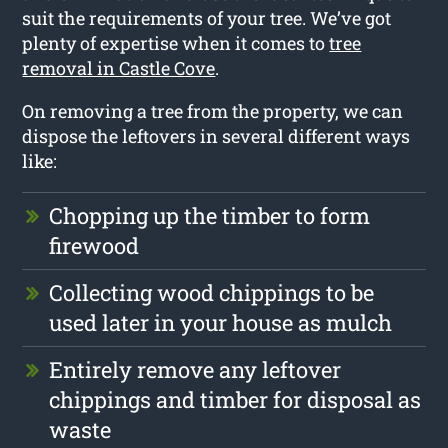
suit the requirements of your tree. We’ve got
plenty of expertise when it comes to
tree
removal in Castle Cove
.
On removing a tree from the property, we can
dispose the leftovers in several different ways
like:
Chopping up the timber to form
firewood
Collecting wood chippings to be
used later in your house as mulch
Entirely remove any leftover
chippings and timber for disposal as
waste