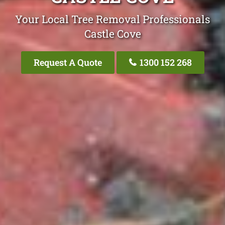
Your Local Tree Removal Professionals
Castle Cove
Request A Quote
1300 152 268