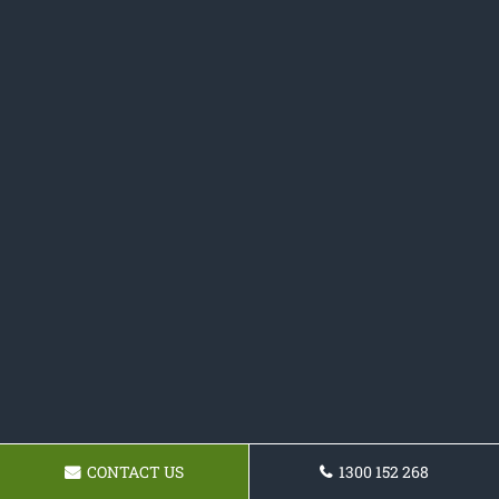
CONTACT US
1300 152 268