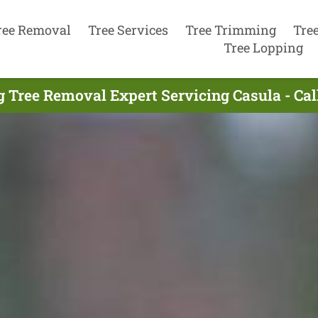
ree Removal
Tree Services
Tree Trimming
Tre
Tree Lopping
g Tree Removal Expert Servicing Casula - Cal