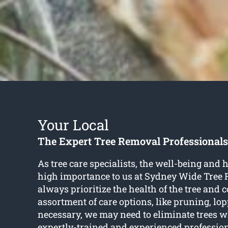
Your Local
The Expert Tree Removal Professionals
As tree care specialists, the well-being and he
high importance to us at Sydney Wide Tree
always prioritize the health of the tree and 
assortment of care options, like pruning, lop
necessary, we may need to eliminate trees wh
expertly-trained and experienced professio