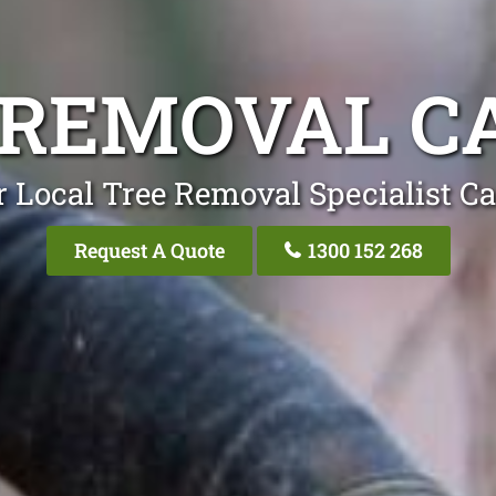
 REMOVAL C
 Local Tree Removal Specialist C
Request A Quote
1300 152 268