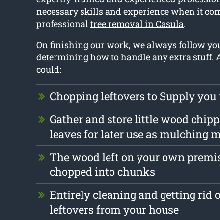
necessary skills and experience when it com
professional
tree removal in Casula
.
On finishing our work, we always follow y
determining how to handle any extra stuff.
could:
Chopping leftovers to Supply you
Gather and store little wood chip
leaves for later use as mulching m
The wood left on your own premis
chopped into chunks
Entirely cleaning and getting rid 
leftovers from your house