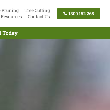
e Pruning
Tree Cutting
1300 152 268
Resources
Contact Us
l Today