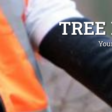
TREE
Your