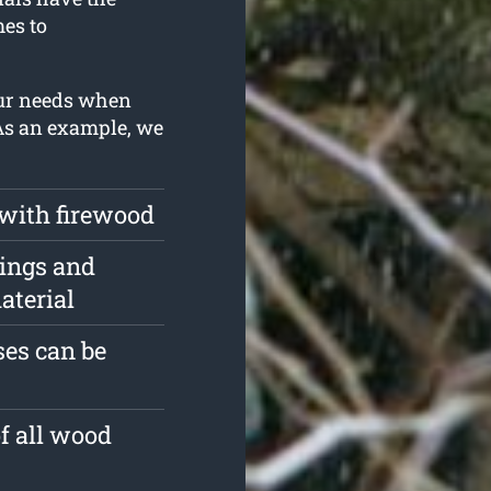
es to
our needs when
 As an example, we
 with firewood
pings and
aterial
es can be
of all wood