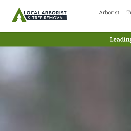
Arborist
T
Leadin