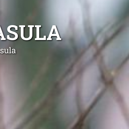
ASULA
asula