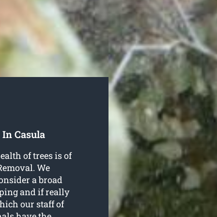
 In Casula
alth of trees is of
 Removal. We
consider a broad
ping and if really
ich our staff of
nals have the