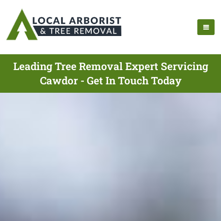
Leading Tree Removal Expert Servicing
Cawdor - Get In Touch Today