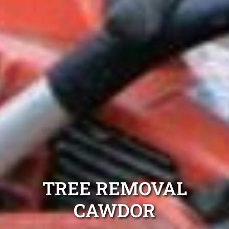
TREE REMOVAL
CAWDOR