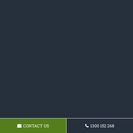
CONTACT US
1300 152 268