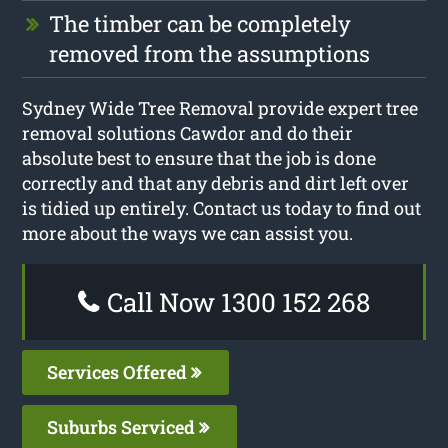
The timber can be completely
removed from the assumptions
Sydney Wide Tree Removal provide expert tree
removal solutions Cawdor and do their
absolute best to ensure that the job is done
correctly and that any debris and dirt left over
is tidied up entirely. Contact us today to find out
more about the ways we can assist you.
Call Now 1300 152 268
Services Offered
Suburbs Serviced