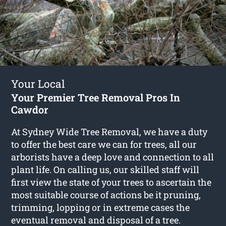
Your Local
Your Premier Tree Removal Pros In
Cawdor
At Sydney Wide Tree Removal, we have a duty
to offer the best care we can for trees, all our
arborists have a deep love and connection to all
plant life. On calling us, our skilled staff will
first view the state of your trees to ascertain the
most suitable course of actions be it pruning,
trimming, lopping or in extreme cases the
eventual removal and disposal of a tree.