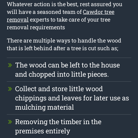
Whatever action is the best, rest assured you
will have a seasoned team of
Cawdor tree
removal
experts to take care of your tree
removal requirements
There are multiple ways to handle the wood
that is left behind after a tree is cut such as;
The wood can be left to the house
and chopped into little pieces.
Collect and store little wood
chippings and leaves for later use as
mulching material
Removing the timber in the
premises entirely