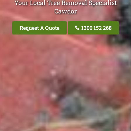
Your Local Tree Removal Specialist
Cawdor
Request A Quote
1300 152 268