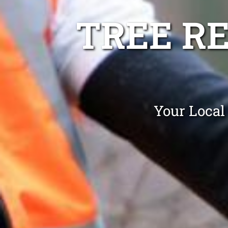
TREE R
Your Local