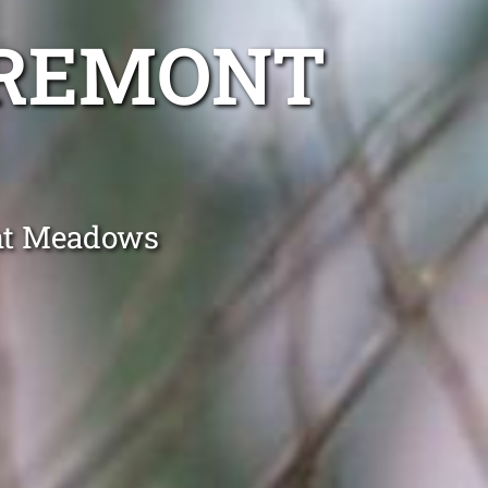
AREMONT
ont Meadows