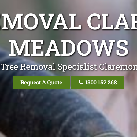
EMOVAL CL
MEADOWS
 Tree Removal Specialist Clarem
Request A Quote
1300 152 268