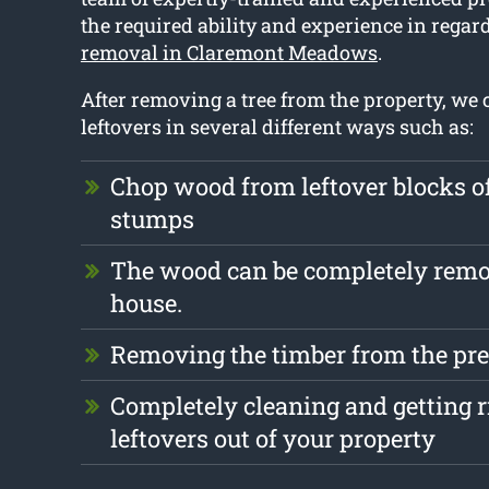
the required ability and experience in regar
removal in Claremont Meadows
.
After removing a tree from the property, we 
leftovers in several different ways such as:
Chop wood from leftover blocks 
stumps
The wood can be completely remo
house.
Removing the timber from the pre
Completely cleaning and getting r
leftovers out of your property