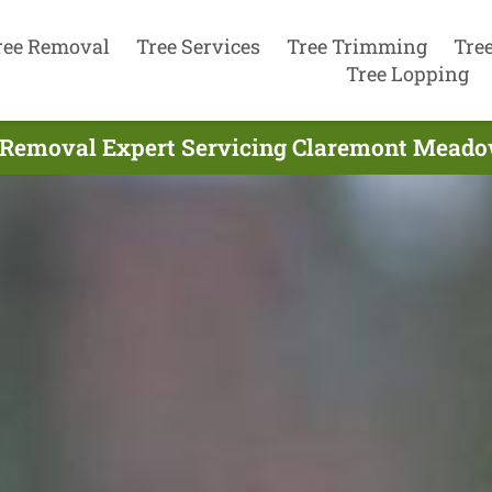
ree Removal
Tree Services
Tree Trimming
Tre
Tree Lopping
 Removal Expert Servicing Claremont Meado