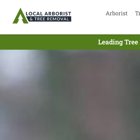
Arborist
T
Leading Tree