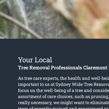
Your Local
Tree Removal Professionals Claremon
As tree care experts, the health and well-bein
important to us at Sydney Wide Tree Remov
focus on the well-being of a tree and consid
assortment of care choices, such as pruning,
really necessary, we might want to eliminat
team of expertly-trained and experienced p