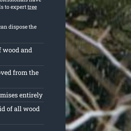
ds to expert
tree
can dispose the
of wood and
ved from the
mises entirely
id of all wood