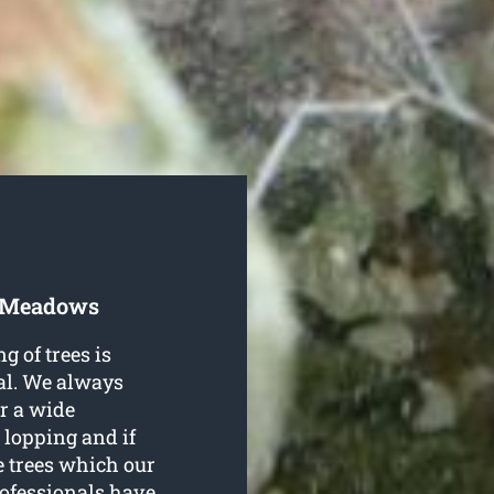
t Meadows
g of trees is
al. We always
er a wide
 lopping and if
e trees which our
rofessionals have