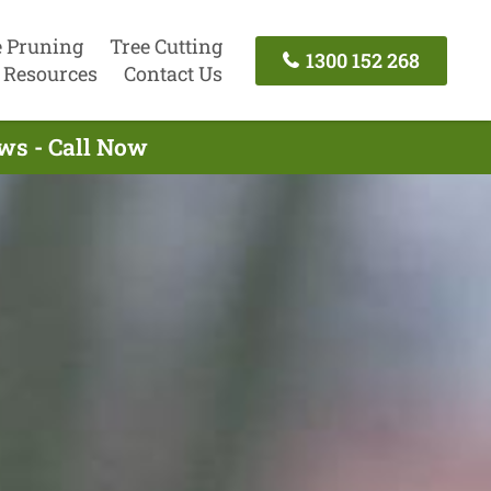
e Pruning
Tree Cutting
1300 152 268
Resources
Contact Us
ws - Call Now