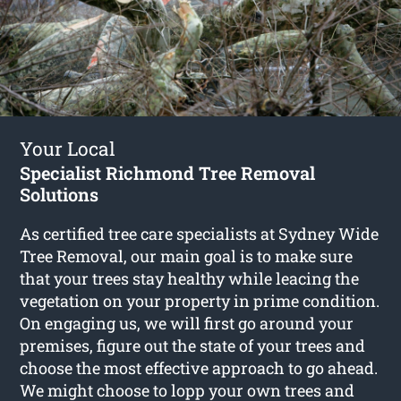
Your Local
Specialist Richmond Tree Removal
Solutions
As certified tree care specialists at Sydney Wide
Tree Removal, our main goal is to make sure
that your trees stay healthy while leacing the
vegetation on your property in prime condition.
On engaging us, we will first go around your
premises, figure out the state of your trees and
choose the most effective approach to go ahead.
We might choose to lopp your own trees and