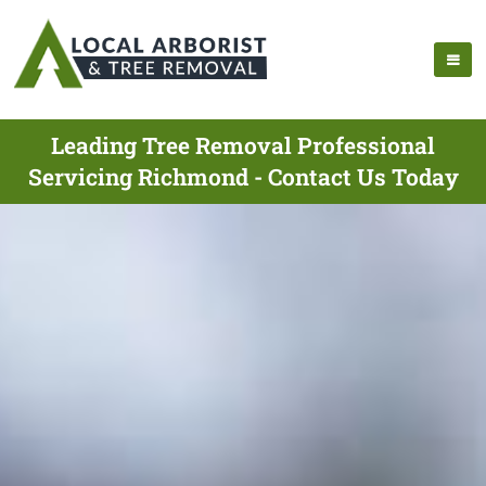
Leading Tree Removal Professional
Servicing Richmond - Contact Us Today