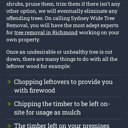
shrubs, prune them, trim them if there isn’t any
other option, we will eventually eliminate any
offending trees. On calling Sydney Wide Tree
Removal, you will have the most adept experts
for
tree removal in Richmond
working on your
own property.
Once an undesirable or unhealthy tree is cut
down, there are many things to do with all the
leftover wood for example:
Chopping leftovers to provide you
with firewood
Chipping the timber to be left on-
site for usage as mulch
The timber left on your premises