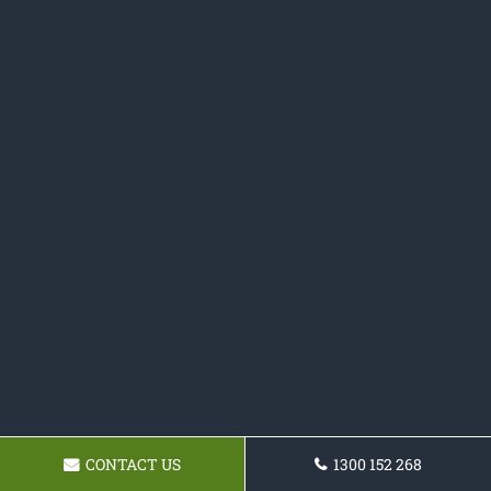
CONTACT US
1300 152 268