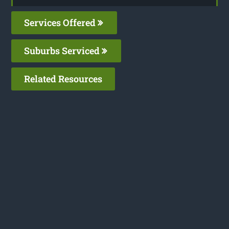
Services Offered
Suburbs Serviced
Related Resources