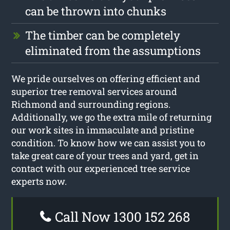
can be thrown into chunks
The timber can be completely
eliminated from the assumptions
We pride ourselves on offering efficient and
superior tree removal services around
Richmond and surrounding regions.
Additionally, we go the extra mile of returning
our work sites in immaculate and pristine
condition. To know how we can assist you to
take great care of your trees and yard, get in
contact with our experienced tree service
experts now.
Call Now 1300 152 268