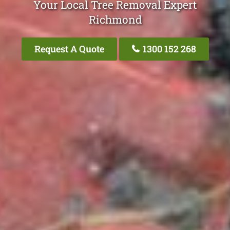
Your Local Tree Removal Expert
Richmond
Request A Quote
1300 152 268