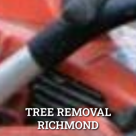
TREE REMOVAL
RICHMOND