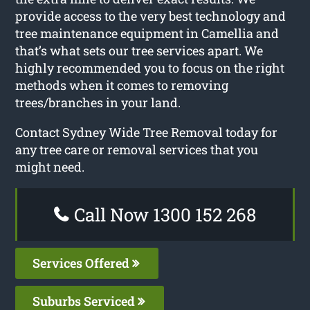
provide access to the very best technology and
tree maintenance equipment in Camellia and
that’s what sets our tree services apart. We
highly recommended you to focus on the right
methods when it comes to removing
trees/branches in your land.
Contact Sydney Wide Tree Removal today for
any tree care or removal services that you
might need.
Call Now 1300 152 268
Services Offered
Suburbs Serviced