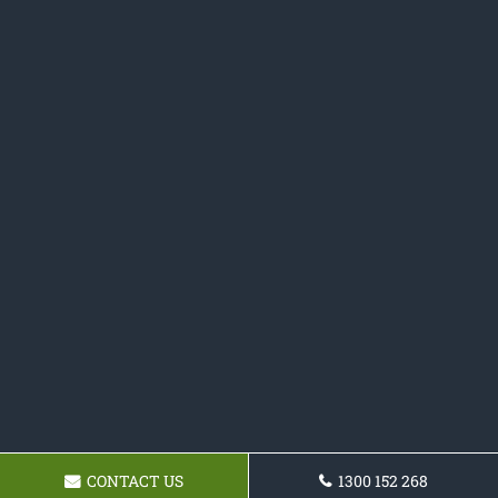
CONTACT US
1300 152 268