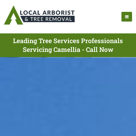
Leading Tree Services Professionals
Servicing Camellia - Call Now