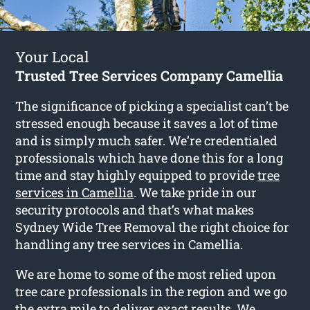
Your Local
Trusted Tree Services Company Camellia
The significance of picking a specialist can’t be
stressed enough because it saves a lot of time
and is simply much safer. We’re credentialed
professionals which have done this for a long
time and stay highly equipped to provide
tree
services in Camellia
. We take pride in our
security protocols and that’s what makes
Sydney Wide Tree Removal the right choice for
handling any tree services in Camellia.
We are home to some of the most relied upon
tree care professionals in the region and we go
the extra mile to deliver exact results. We