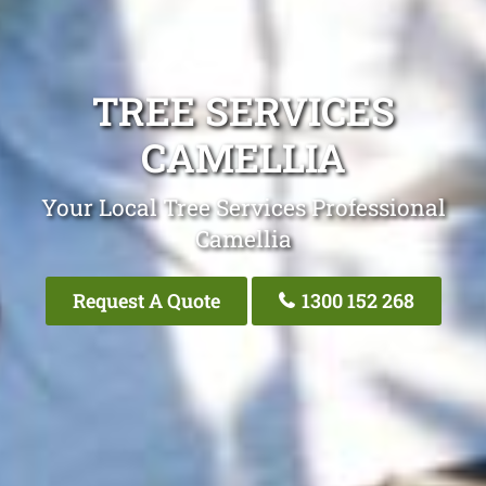
TREE SERVICES
CAMELLIA
Your Local Tree Services Professional
Camellia
Request A Quote
1300 152 268