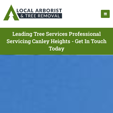
Leading Tree Services Professional
Servicing Canley Heights - Get In Touch
Today