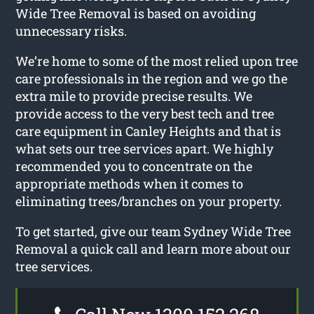
Wide Tree Removal is based on avoiding
unnecessary risks.
We’re home to some of the most relied upon tree
care professionals in the region and we go the
extra mile to provide precise results. We
provide access to the very best tech and tree
care equipment in Canley Heights and that is
what sets our tree services apart. We highly
recommended you to concentrate on the
appropriate methods when it comes to
eliminating trees/branches on your property.
To get started, give our team Sydney Wide Tree
Removal a quick call and learn more about our
tree services.