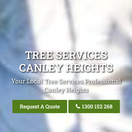
TREE SERVICES
CANLEY HEIGHTS
Your Local Tree Services Professional
Canley Heights
Request A Quote
1300 152 268