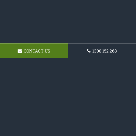
CONTACT US
1300 152 268