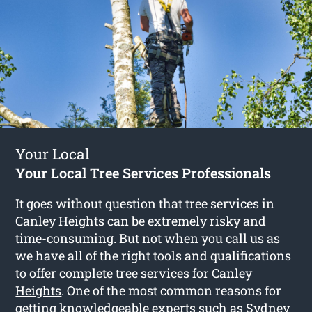
Your Local
Your Local Tree Services Professionals
It goes without question that tree services in
Canley Heights can be extremely risky and
time-consuming. But not when you call us as
we have all of the right tools and qualifications
to offer complete
tree services for Canley
Heights
. One of the most common reasons for
getting knowledgeable experts such as Sydney