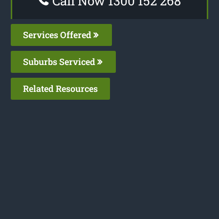
Call Now 1300 152 268
Services Offered
Suburbs Serviced
Related Resources