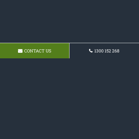
CONTACT US
1300 152 268