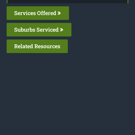
Services Offered
Suburbs Serviced
Related Resources