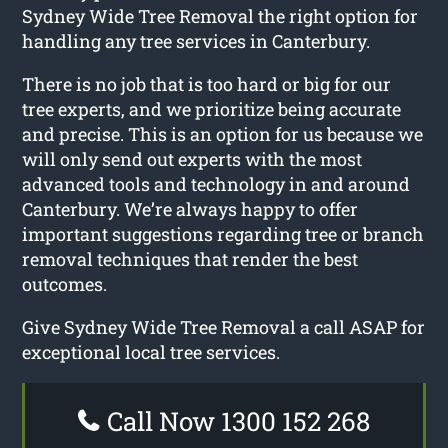
Sydney Wide Tree Removal the right option for
handling any tree services in Canterbury.
There is no job that is too hard or big for our
tree experts, and we prioritize being accurate
and precise. This is an option for us because we
will only send out experts with the most
advanced tools and technology in and around
Canterbury. We’re always happy to offer
important suggestions regarding tree or branch
removal techniques that render the best
outcomes.
Give Sydney Wide Tree Removal a call ASAP for
exceptional local tree services.
Call Now 1300 152 268