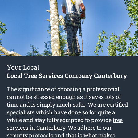
Your Local
Local Tree Services Company Canterbury
The significance of choosing a professional
cannot be stressed enough as it saves lots of
time and is simply much safer. We are certified
specialists which have done so for quite a
while and stay fully equipped to provide
tree
services in Canterbury
. We adhere to our
security protocols and that is what makes