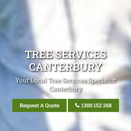
TREE SERVICES
CANTERBURY
Your Local Tree Services Specialist
Canterbury
Request A Quote
1300 152 268