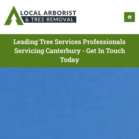
Leading Tree Services Professionals
Servicing Canterbury - Get In Touch
Today