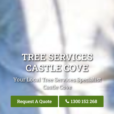
TREE SERVICES
CASTLE COVE
Your Local Tree Services Specialist
Castle Cove
Request A Quote
1300 152 268