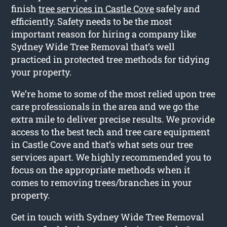
finish
tree services in Castle Cove
safely and
efficiently. Safety needs to be the most
important reason for hiring a company like
Sydney Wide Tree Removal that’s well
practiced in protected tree methods for tidying
your property.
We’re home to some of the most relied upon tree
care professionals in the area and we go the
extra mile to deliver precise results. We provide
access to the best tech and tree care equipment
in Castle Cove and that’s what sets our tree
services apart. We highly recommended you to
focus on the appropriate methods when it
comes to removing trees/branches in your
property.
Get in touch with Sydney Wide Tree Removal