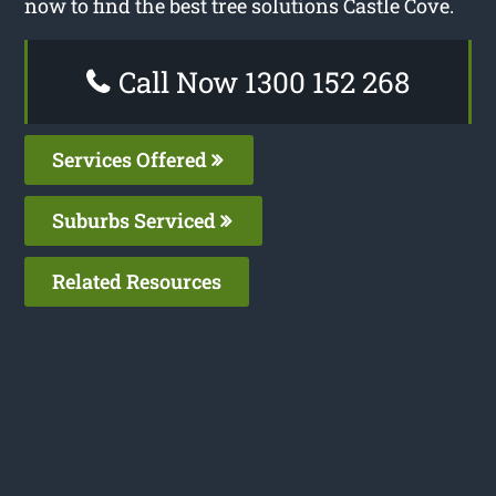
now to find the best tree solutions Castle Cove.
Call Now 1300 152 268
Services Offered
Suburbs Serviced
Related Resources