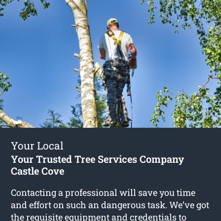
Your Local
Your Trusted Tree Services Company
Castle Cove
Contacting a professional will save you time
and effort on such an dangerous task. We’ve got
the requisite equipment and credentials to