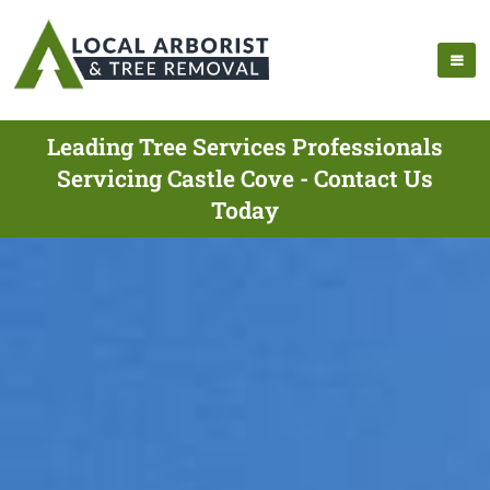
Leading Tree Services Professionals
Servicing Castle Cove - Contact Us
Today