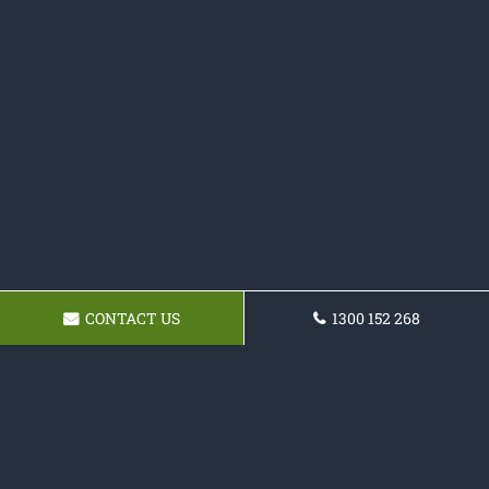
CONTACT US
1300 152 268