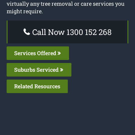
virtually any tree removal or care services you
might require.
Call Now 1300 152 268
Services Offered
Suburbs Serviced
Related Resources