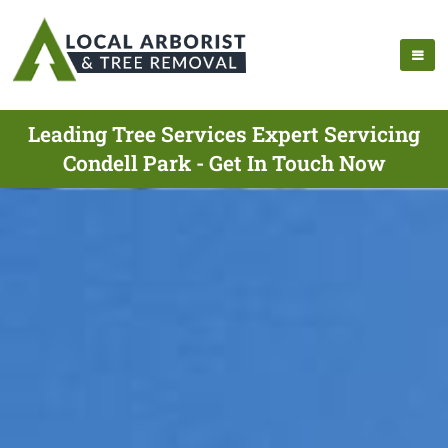
Leading Tree Services Expert Servicing
Condell Park - Get In Touch Now