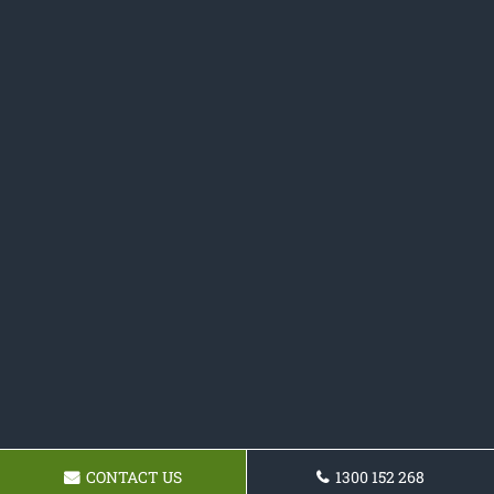
CONTACT US
1300 152 268