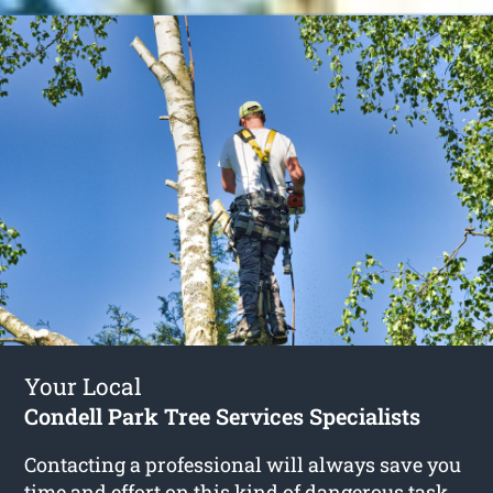
Your Local
Condell Park Tree Services Specialists
Contacting a professional will always save you
time and effort on this kind of dangerous task.