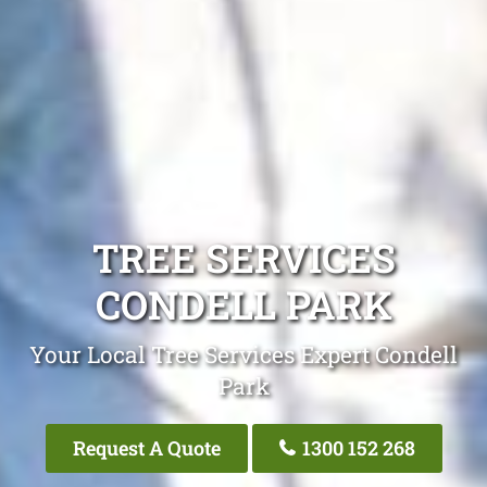
TREE SERVICES
CONDELL PARK
Your Local Tree Services Expert Condell
Park
Request A Quote
1300 152 268