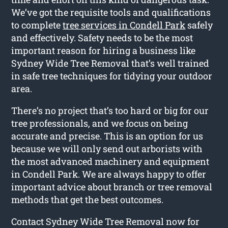
We’ve got the requisite tools and qualifications
to complete
tree services in Condell Park
safely
and effectively. Safety needs to be the most
important reason for hiring a business like
Sydney Wide Tree Removal that’s well trained
in safe tree techniques for tidying your outdoor
area.
There’s no project that’s too hard or big for our
tree professionals, and we focus on being
accurate and precise. This is an option for us
because we will only send out arborists with
the most advanced machinery and equipment
in Condell Park. We are always happy to offer
important advice about branch or tree removal
methods that get the best outcomes.
Contact Sydney Wide Tree Removal now for