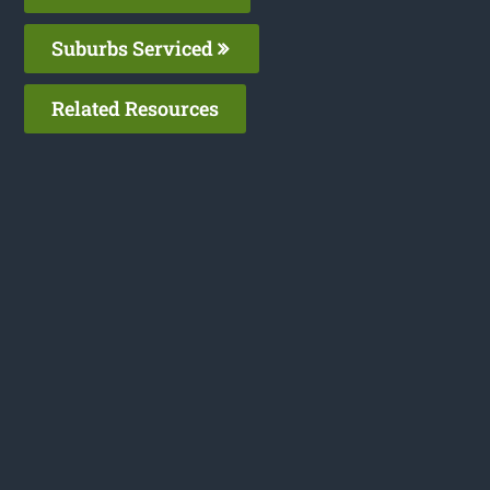
Suburbs Serviced
Related Resources