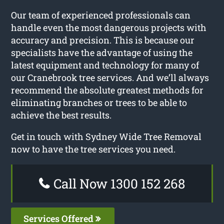
Our team of experienced professionals can
handle even the most dangerous projects with
accuracy and precision. This is because our
specialists have the advantage of using the
latest equipment and technology for many of
our Cranebrook tree services. And we’ll always
recommend the absolute greatest methods for
eliminating branches or trees to be able to
achieve the best results.
Get in touch with Sydney Wide Tree Removal
now to have the tree services you need.
Call Now 1300 152 268
Services Offered