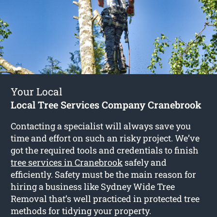
Your Local
Local Tree Services Company Cranebrook
Contacting a specialist will always save you
time and effort on such an risky project. We’ve
got the required tools and credentials to finish
tree services in Cranebrook
safely and
efficiently. Safety must be the main reason for
hiring a business like Sydney Wide Tree
Removal that’s well practiced in protected tree
methods for tidying your property.