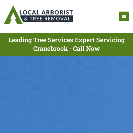
Leading Tree Services Expert Servicing
Cranebrook - Call Now