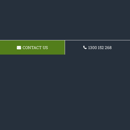
CONTACT US
1300 152 268