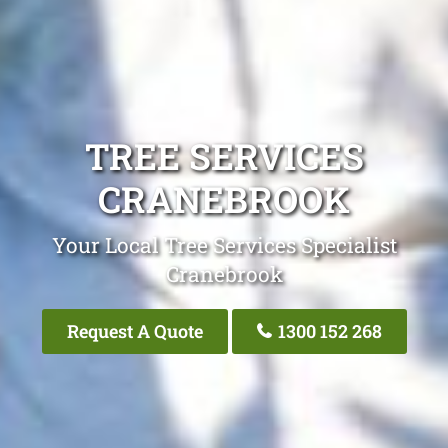
TREE SERVICES
CRANEBROOK
Your Local Tree Services Specialist
Cranebrook
Request A Quote
1300 152 268