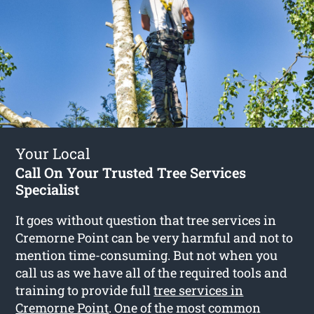
Your Local
Call On Your Trusted Tree Services
Specialist
It goes without question that tree services in
Cremorne Point can be very harmful and not to
mention time-consuming. But not when you
call us as we have all of the required tools and
training to provide full
tree services in
Cremorne Point
. One of the most common