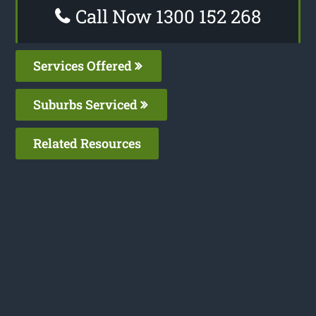
Call Now 1300 152 268
Services Offered
Suburbs Serviced
Related Resources