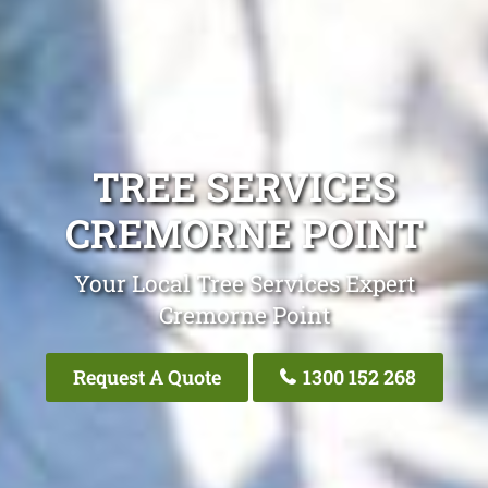
TREE SERVICES
CREMORNE POINT
Your Local Tree Services Expert
Cremorne Point
Request A Quote
1300 152 268