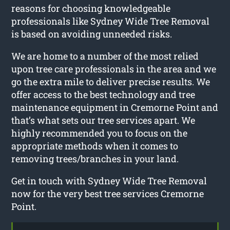
reasons for choosing knowledgeable
professionals like Sydney Wide Tree Removal
is based on avoiding unneeded risks.
We are home to a number of the most relied
upon tree care professionals in the area and we
go the extra mile to deliver precise results. We
offer access to the best technology and tree
maintenance equipment in Cremorne Point and
that’s what sets our tree services apart. We
highly recommended you to focus on the
appropriate methods when it comes to
removing trees/branches in your land.
Get in touch with Sydney Wide Tree Removal
now for the very best tree services Cremorne
Point.