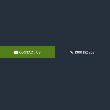
CONTACT US
1300 152 268