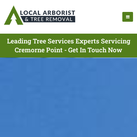
Leading Tree Services Experts Servicing
Cremorne Point - Get In Touch Now