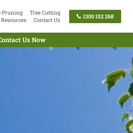
e Pruning
Tree Cutting
1300 152 268
Resources
Contact Us
 Contact Us Now