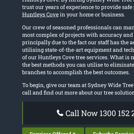
trust our years of experience to provide safe
Huntleys Cove
in your home or business.
Our crew of seasoned professionals can ma
most complex of projects with accuracy and 
principally due to the fact our staff has the 
utilising state-of-the-art equipment and te
of our Huntleys Cove tree services. What is 
the best methods you can utilise to eliminate
branches to accomplish the best outcomes.
To begin, give our team at Sydney Wide Tree
call and find out more about our tree solutio
Call Now 1300 152 