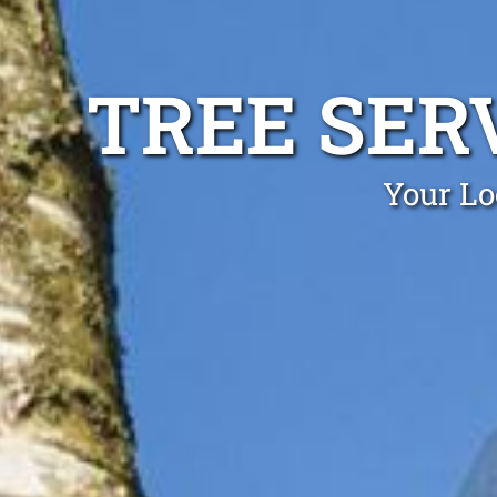
TREE SER
Your Lo