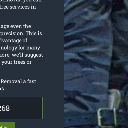
tree services in
nage even the
precision. This is
advantage of
chnology for many
more, we’ll suggest
 your trees or
 Removal a fast
ns.
268