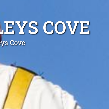
LEYS COVE
eys Cove