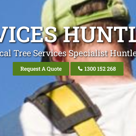
VICES HUNT
cal Tree Services Specialist Huntl
Request A Quote
1300 152 268