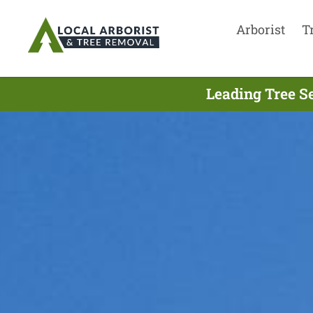
Arborist
T
Leading Tree S