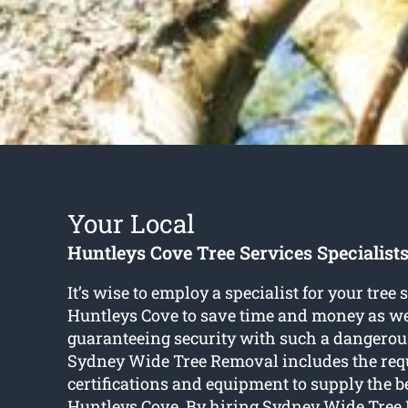
Your Local
Huntleys Cove Tree Services Specialist
It’s wise to employ a specialist for your tree 
Huntleys Cove to save time and money as we
guaranteeing security with such a dangerou
Sydney Wide Tree Removal includes the req
certifications and equipment to supply the be
Huntleys Cove. By hiring Sydney Wide Tree