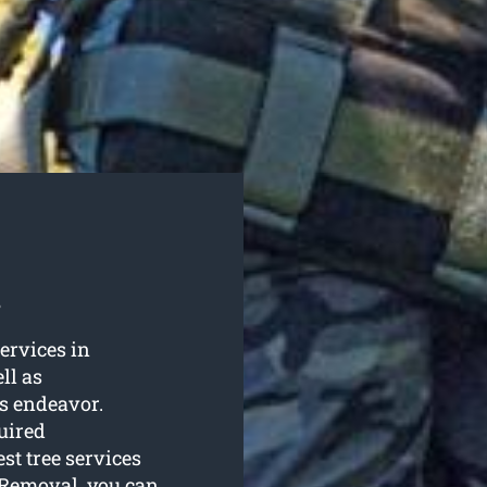
s
services in
ll as
s endeavor.
uired
st tree services
 Removal, you can