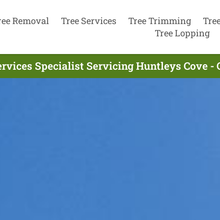
ree Removal
Tree Services
Tree Trimming
Tre
Tree Lopping
ervices Specialist Servicing Huntleys Cove -