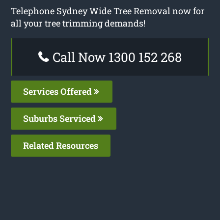
Telephone Sydney Wide Tree Removal now for
all your tree trimming demands!
Call Now 1300 152 268
Services Offered
Suburbs Serviced
Related Resources