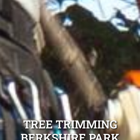
TREE TRIMMING
BERKSHIRE PARK