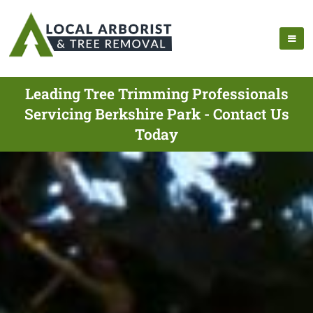
Leading Tree Trimming Professionals
Servicing Berkshire Park - Contact Us
Today