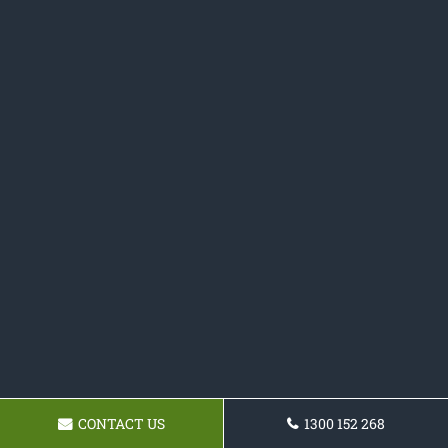
CONTACT US
1300 152 268