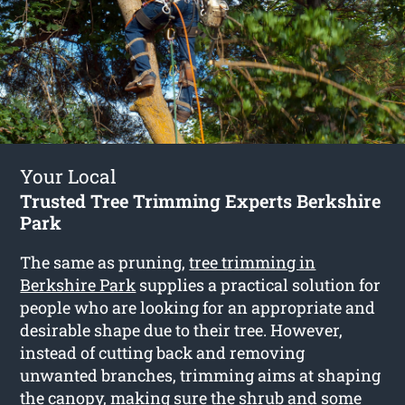
Your Local
Trusted Tree Trimming Experts Berkshire
Park
The same as pruning,
tree trimming in
Berkshire Park
supplies a practical solution for
people who are looking for an appropriate and
desirable shape due to their tree. However,
instead of cutting back and removing
unwanted branches, trimming aims at shaping
the canopy, making sure the shrub and some