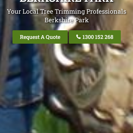
Your Local Tree Trimming Professionals
Berkshire Park
Request A Quote
1300 152 268