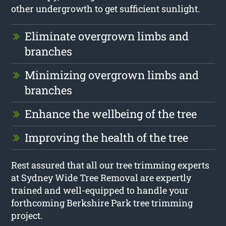
other undergrowth to get sufficient sunlight.
Eliminate overgrown limbs and
branches
Minimizing overgrown limbs and
branches
Enhance the wellbeing of the tree
Improving the health of the tree
Rest assured that all our tree trimming experts
at Sydney Wide Tree Removal are expertly
trained and well-equipped to handle your
forthcoming Berkshire Park tree trimming
project.