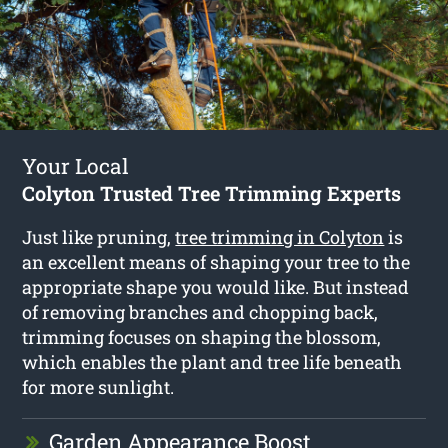
Your Local
Colyton Trusted Tree Trimming Experts
Just like pruning,
tree trimming in Colyton
is
an excellent means of shaping your tree to the
appropriate shape you would like. But instead
of removing branches and chopping back,
trimming focuses on shaping the blossom,
which enables the plant and tree life beneath
for more sunlight.
Garden Appearance Boost