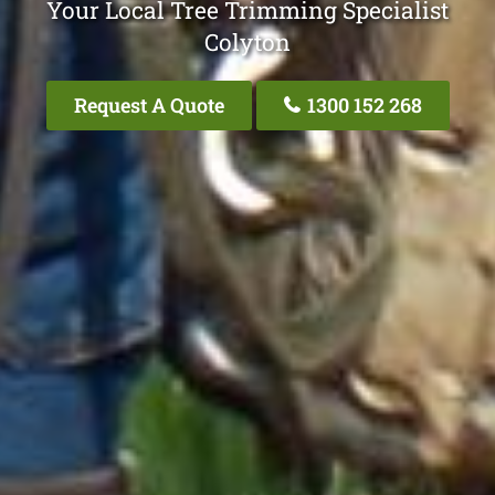
Your Local Tree Trimming Specialist
Colyton
Request A Quote
1300 152 268