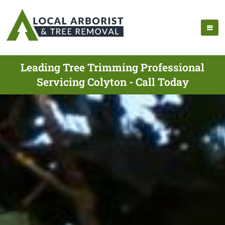
Leading Tree Trimming Professional
Servicing Colyton - Call Today