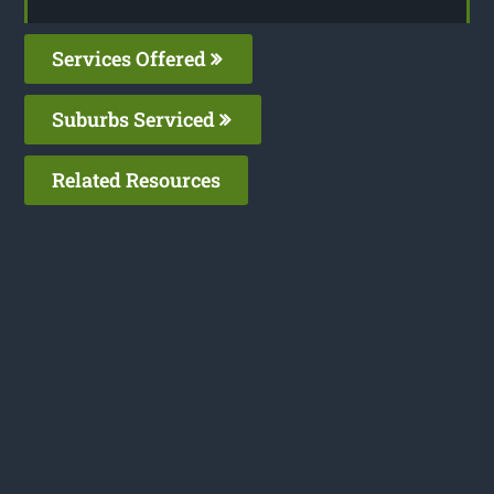
Services Offered
Suburbs Serviced
Related Resources