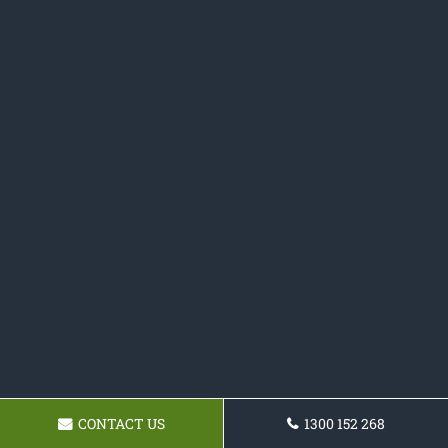
CONTACT US
1300 152 268