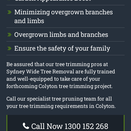
Minimizing overgrown branches
and limbs
Overgrown limbs and branches
Ensure the safety of your family
Be assured that our tree trimming pros at
Sydney Wide Tree Removal are fully trained
and well-equipped to take care of your
forthcoming Colyton tree trimming project.
Call our specialist tree pruning team for all
your tree trimming requirements in Colyton.
Call Now 1300 152 268