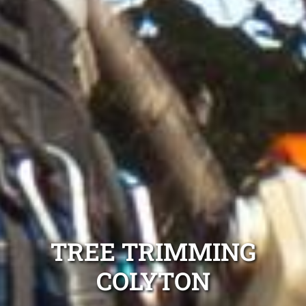
TREE TRIMMING
COLYTON