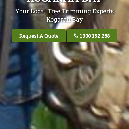
Your Local Tree Trimming Experts
Kogarah Bay
Request A Quote
1300 152 268