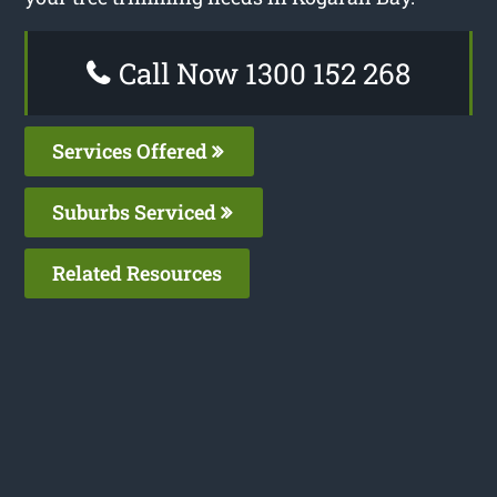
Call Now 1300 152 268
Services Offered
Suburbs Serviced
Related Resources