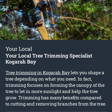
Your Local
Your Local Tree Trimming Specialist
Kogarah Bay
Tree trimming in Kogarah Bay
lets you shape a
tree depending on what you need. In fact,
trimming focuses on forming the canopy of the
tree to let in more sunlight and help the tree
grow. Trimming has many benefits compared
to cutting and removing branches from the tree.