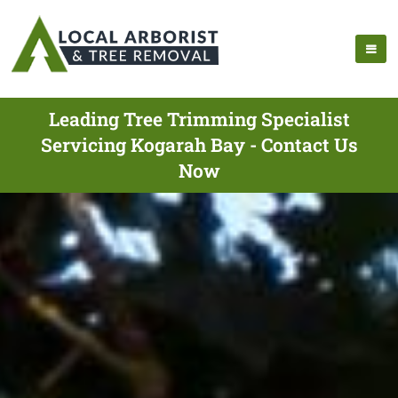
Leading Tree Trimming Specialist
Servicing Kogarah Bay - Contact Us
Now