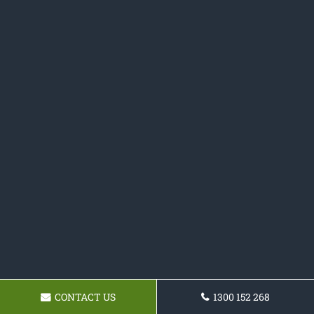
CONTACT US
1300 152 268