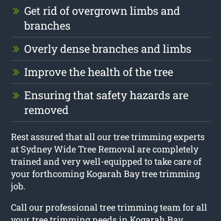
Get rid of overgrown limbs and
branches
Overly dense branches and limbs
Improve the health of the tree
Ensuring that safety hazards are
removed
Rest assured that all our tree trimming experts
at Sydney Wide Tree Removal are completely
trained and very well-equipped to take care of
your forthcoming Kogarah Bay tree trimming
job.
Call our professional tree trimming team for all
your tree trimming needs in Kogarah Bay.