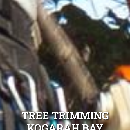
TREE TRIMMING
KOGARAH BAY