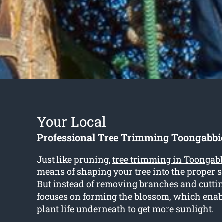
Your Local
Professional Tree Trimming Toongabbi
Just like pruning,
tree trimming in Toongab
means of shaping your tree into the proper s
But instead of removing branches and cutti
focuses on forming the blossom, which enabl
plant life underneath to get more sunlight.