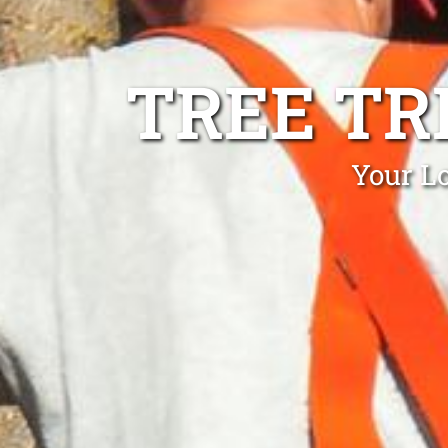
TREE TR
Your L