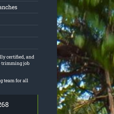
ranches
ly certified, and
e trimming job
g team for all
268