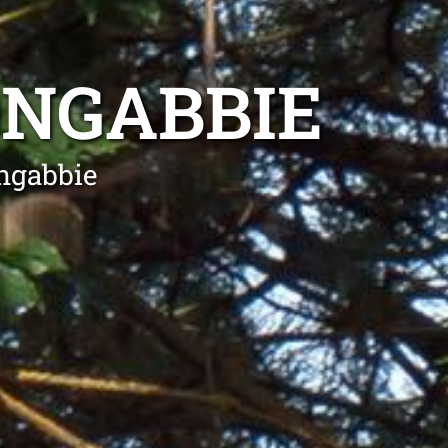
ONGABBIE
ngabbie