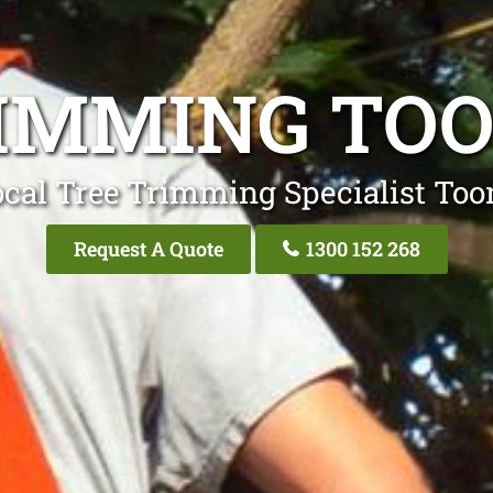
IMMING TO
ocal Tree Trimming Specialist Too
Request A Quote
1300 152 268