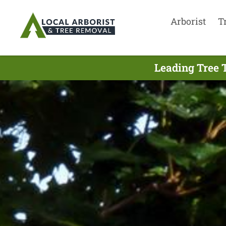
Arborist
T
Leading Tree 