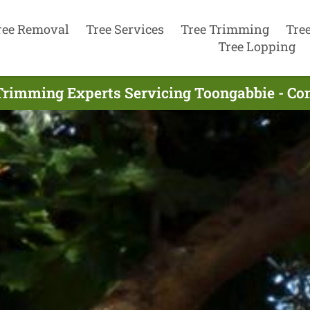
ree Removal
Tree Services
Tree Trimming
Tre
Tree Lopping
Trimming Experts Servicing Toongabbie - Co