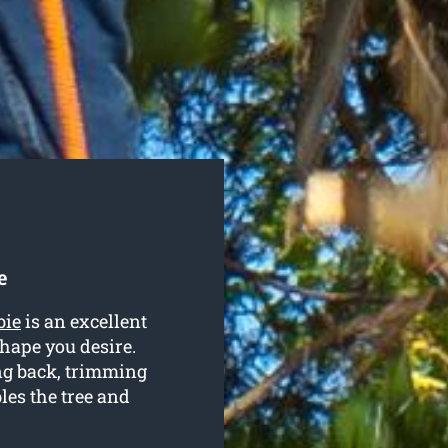
e
bie
is an excellent
hape you desire.
ng back, trimming
es the tree and