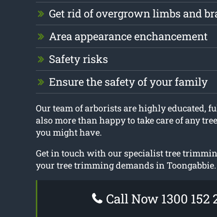
Get rid of overgrown limbs and b
Area appearance enchancement
Safety risks
Ensure the safety of your family
Our team of arborists are highly educated, ful
also more than happy to take care of any tre
you might have.
Get in touch with our specialist tree trimmin
your tree trimming demands in Toongabbie.
Call Now 1300 152 