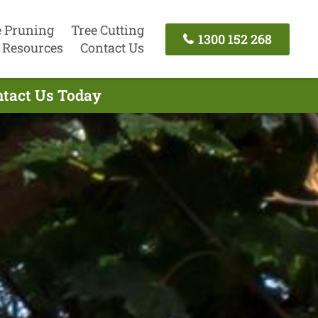
e Pruning
Tree Cutting
1300 152 268
Resources
Contact Us
ntact Us Today