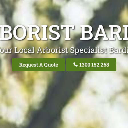
BORIST BAR
our Local Arborist Specialist Bard
Request A Quote
1300 152 268