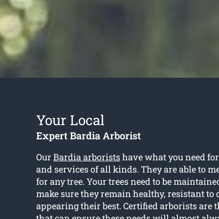
Your Local
Expert Bardia Arborist
Our
Bardia arborists
have what you need for 
and services of all kinds. They are able to m
for any tree. Your trees need to be maintain
make sure they remain healthy, resistant t
appearing their best. Certified arborists are 
that can ensure these needs will almost alw