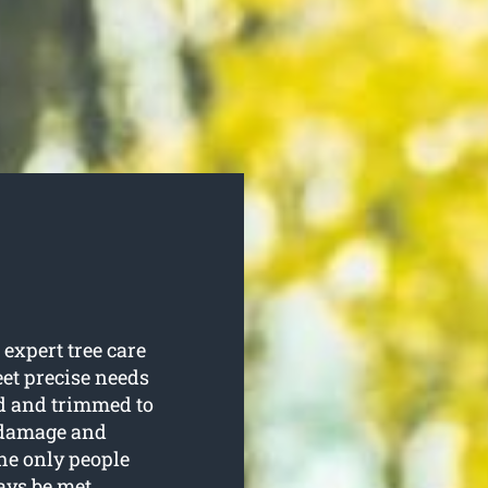
expert tree care
eet precise needs
ed and trimmed to
o damage and
the only people
ays be met.