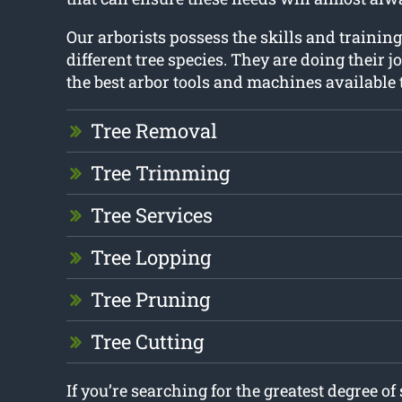
Our arborists possess the skills and training
different tree species. They are doing their j
the best arbor tools and machines available 
Tree Removal
Tree Trimming
Tree Services
Tree Lopping
Tree Pruning
Tree Cutting
If you’re searching for the greatest degree of