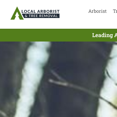
Arborist
T
Leading A