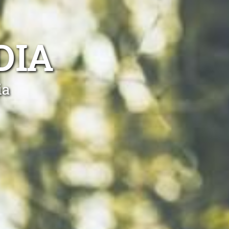
DIA
ia