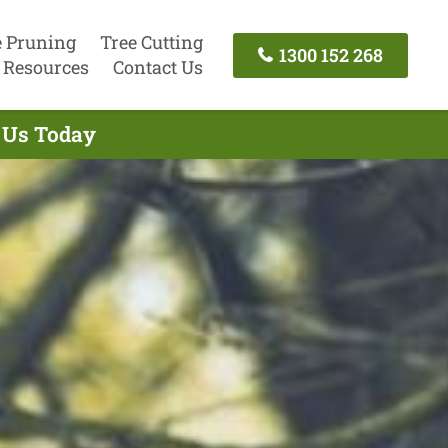
e Pruning
Tree Cutting
1300 152 268
Resources
Contact Us
t Us Today