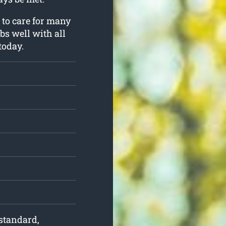
 to care for many
obs well with all
today.
 standard,