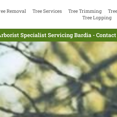
ree Removal
Tree Services
Tree Trimming
Tre
Tree Lopping
rborist Specialist Servicing Bardia - Contac