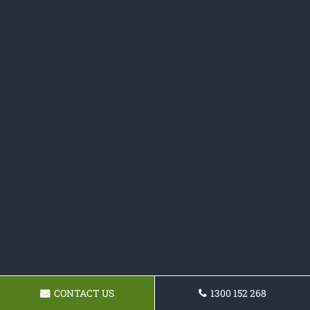
CONTACT US
1300 152 268