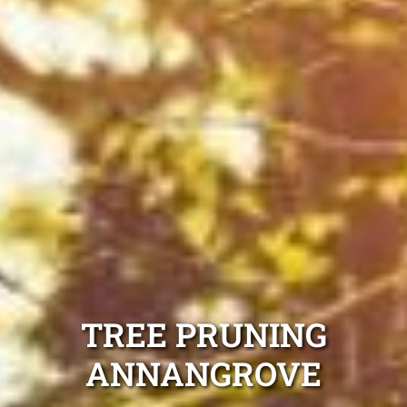
TREE PRUNING
ANNANGROVE