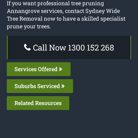
If you want professional tree pruning
Annangrove services, contact Sydney Wide
Tree Removal now to have a skilled specialist
prune your trees.
Call Now 1300 152 268
Services Offered
Suburbs Serviced
Related Resources