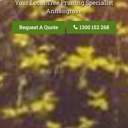
Your Local Tree Pruning Specialist
Annangrove
Request A Quote
1300 152 268