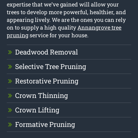
expertise that we’ve gained will allow your
trees to develop more powerful, healthier, and
appearing lively. We are the ones you can rely
on to supply a high quality
Annangrove tree
pruning
service for your house.
Deadwood Removal
Selective Tree Pruning
Restorative Pruning
Crown Thinning
Crown Lifting
Formative Pruning