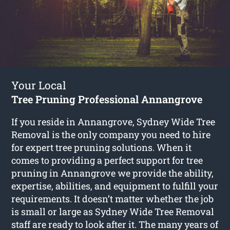
Your Local
Tree Pruning Professional Annangrove
If you reside in Annangrove, Sydney Wide Tree
Removal is the only company you need to hire
for expert tree pruning solutions. When it
comes to providing a perfect support for tree
pruning in Annangrove we provide the ability,
expertise, abilities, and equipment to fulfill your
requirements. It doesn’t matter whether the job
is small or large as Sydney Wide Tree Removal
staff are ready to look after it. The many years of