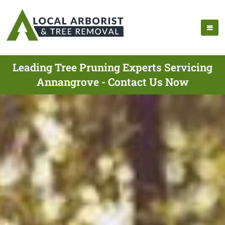
Leading Tree Pruning Experts Servicing
Annangrove - Contact Us Now