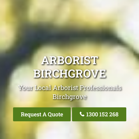
ARBORIST
BIRCHGROVE
Your Local Arborist Professionals
Birchgrove
Request A Quote
1300 152 268