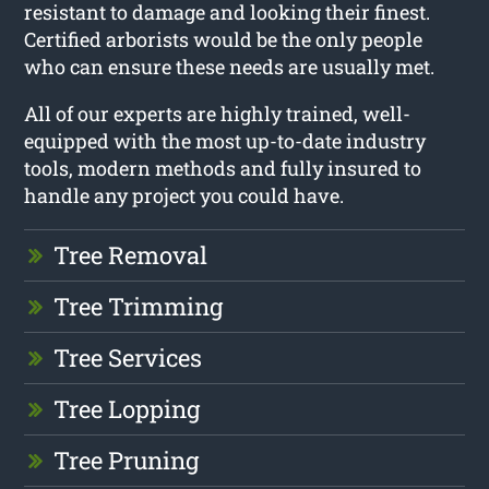
resistant to damage and looking their finest.
Certified arborists would be the only people
who can ensure these needs are usually met.
All of our experts are highly trained, well-
equipped with the most up-to-date industry
tools, modern methods and fully insured to
handle any project you could have.
Tree Removal
Tree Trimming
Tree Services
Tree Lopping
Tree Pruning