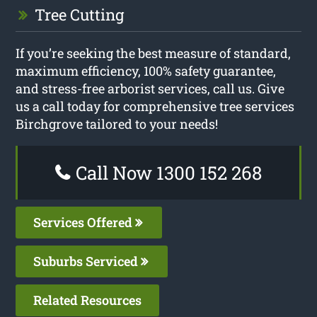
Tree Cutting
If you’re seeking the best measure of standard,
maximum efficiency, 100% safety guarantee,
and stress-free arborist services, call us. Give
us a call today for comprehensive tree services
Birchgrove tailored to your needs!
Call Now 1300 152 268
Services Offered
Suburbs Serviced
Related Resources