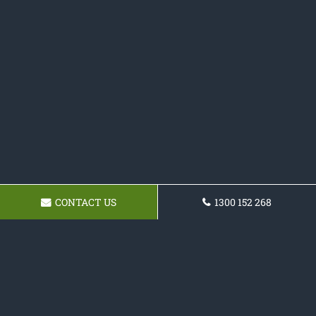
CONTACT US
1300 152 268