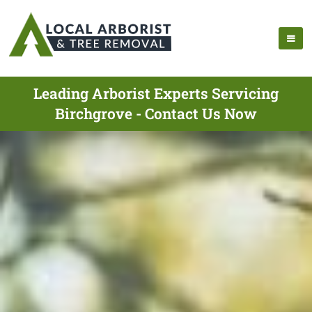
Leading Arborist Experts Servicing
Birchgrove - Contact Us Now