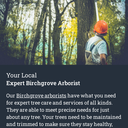
Your Local
Expert Birchgrove Arborist
Our
Birchgrove arborists
have what you need
for expert tree care and services of all kinds.
They are able to meet precise needs for just
about any tree. Your trees need to be maintained
and trimmed to make sure they stay healthy,