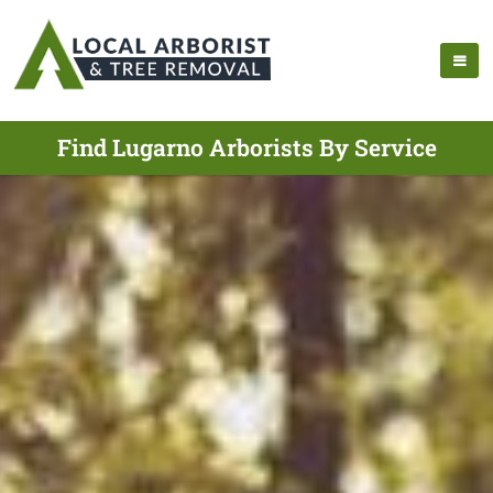
Find Lugarno Arborists By Service