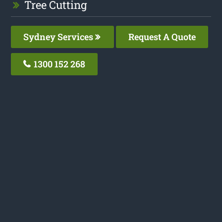
Tree Cutting
Sydney Services
Request A Quote
1300 152 268