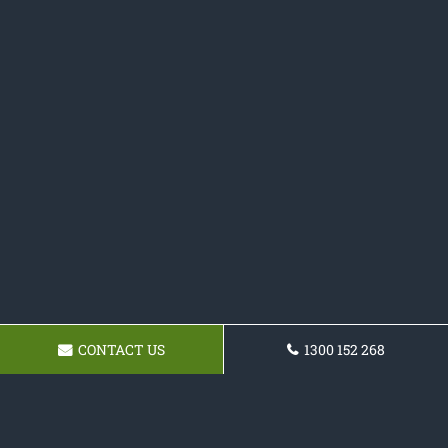
CONTACT US
1300 152 268