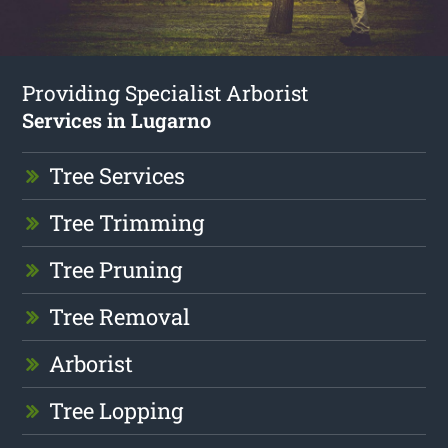
Providing Specialist Arborist
Services in Lugarno
Tree Services
Tree Trimming
Tree Pruning
Tree Removal
Arborist
Tree Lopping