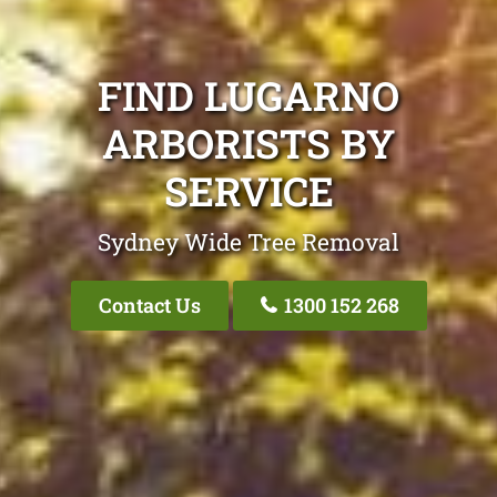
FIND LUGARNO
ARBORISTS BY
SERVICE
Sydney Wide Tree Removal
Contact Us
1300 152 268