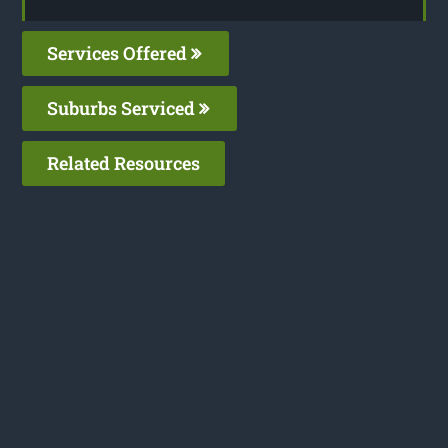
Services Offered
Suburbs Serviced
Related Resources