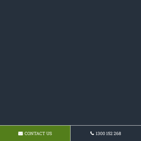
CONTACT US
1300 152 268