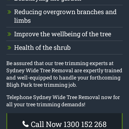
Reducing overgrown branches and
limbs
Improve the wellbeing of the tree
Health of the shrub
Be assured that our tree trimming experts at
Sydney Wide Tree Removal are expertly trained
and well-equipped to handle your forthcoming
Bligh Park tree trimming job.
Telephone Sydney Wide Tree Removal now for
all your tree trimming demands!
Call Now 1300 152 268