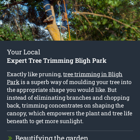
Your Local
Expert Tree Trimming Bligh Park
Exactly like pruning,
tree trimming in Bligh
Park
is a superb way of moulding your tree into
the appropriate shape you would like. But
instead of eliminating branches and chopping
back, trimming concentrates on shaping the
canopy, which empowers the plant and tree life
beneath to get more sunlight.
Beautifying the garden