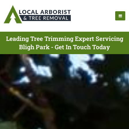
Leading Tree Trimming Expert Servicing
Bligh Park - Get In Touch Today