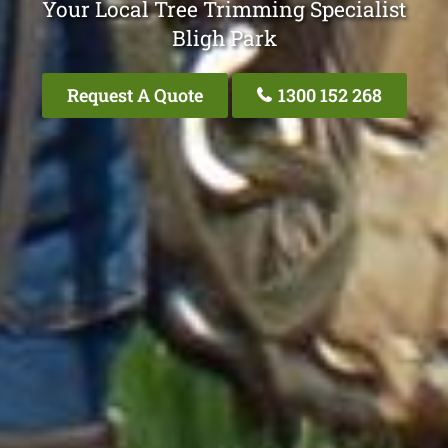
Your Local Tree Trimming Specialist
Bligh Park
Request A Quote
1300 152 268