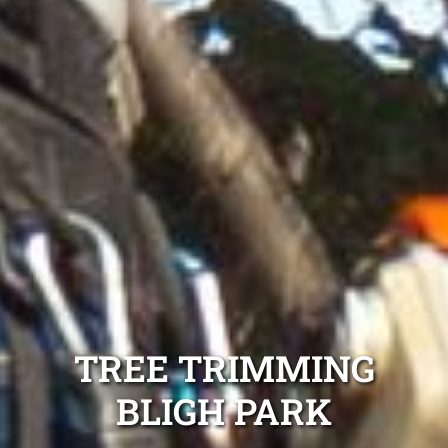
TREE TRIMMING
BLIGH PARK