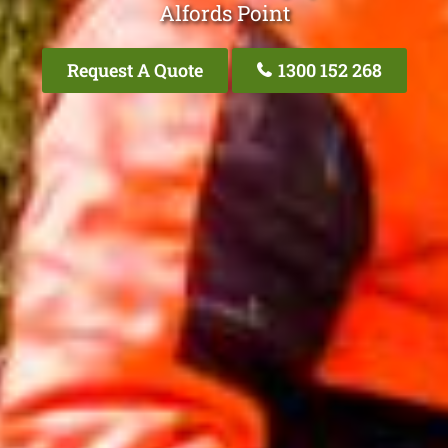
Alfords Point
Request A Quote
1300 152 268