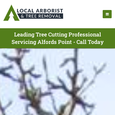
Leading Tree Cutting Professional
Servicing Alfords Point - Call Today