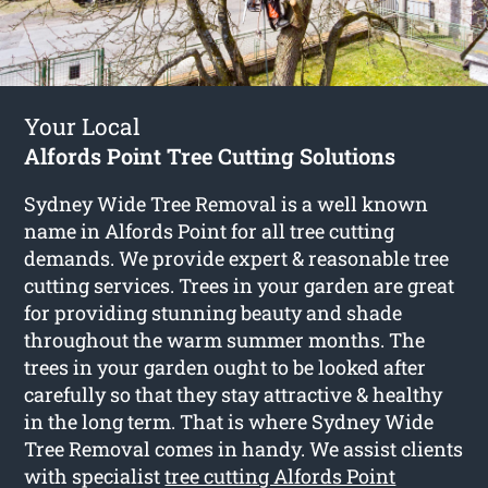
Your Local
Alfords Point Tree Cutting Solutions
Sydney Wide Tree Removal is a well known
name in Alfords Point for all tree cutting
demands. We provide expert & reasonable tree
cutting services. Trees in your garden are great
for providing stunning beauty and shade
throughout the warm summer months. The
trees in your garden ought to be looked after
carefully so that they stay attractive & healthy
in the long term. That is where Sydney Wide
Tree Removal comes in handy. We assist clients
with specialist
tree cutting Alfords Point