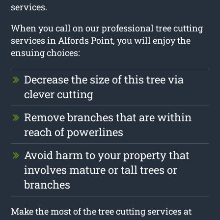
services.
When you call on our professional tree cutting
services in Alfords Point, you will enjoy the
ensuing choices:
Decrease the size of this tree via
clever cutting
Remove branches that are within
reach of powerlines
Avoid harm to your property that
involves mature or tall trees or
branches
Make the most of the tree cutting services at