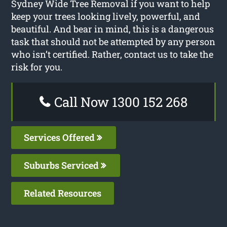
Sydney Wide Tree Removal if you want to help
keep your trees looking lively, powerful, and
beautiful. And bear in mind, this is a dangerous
task that should not be attempted by any person
who isn’t certified. Rather, contact us to take the
risk for you.
Call Now 1300 152 268
Services Offered
Suburbs Serviced
Related Resources