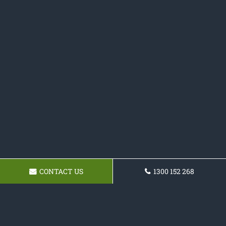
CONTACT US
1300 152 268