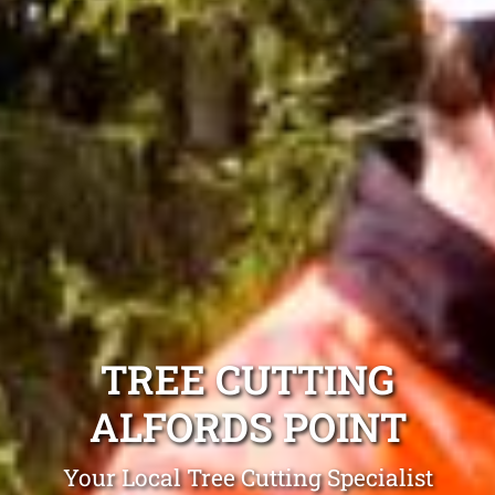
TREE CUTTING
ALFORDS POINT
Your Local Tree Cutting Specialist