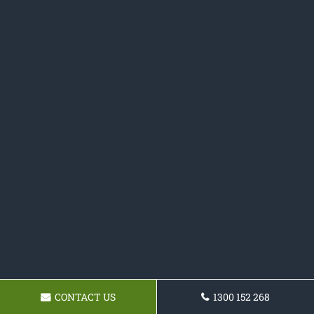
CONTACT US
1300 152 268