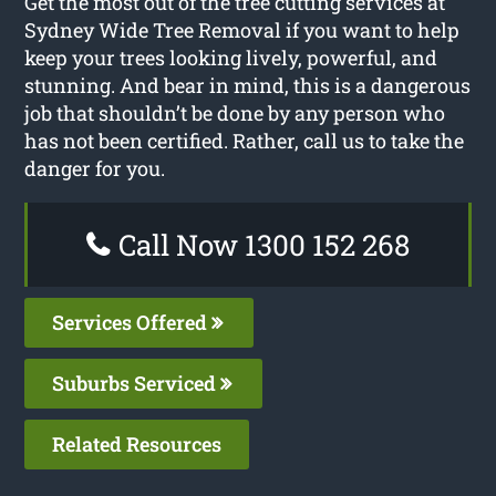
Get the most out of the tree cutting services at
Sydney Wide Tree Removal if you want to help
keep your trees looking lively, powerful, and
stunning. And bear in mind, this is a dangerous
job that shouldn’t be done by any person who
has not been certified. Rather, call us to take the
danger for you.
Call Now 1300 152 268
Services Offered
Suburbs Serviced
Related Resources