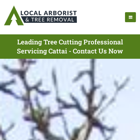
Leading Tree Cutting Professional
Servicing Cattai - Contact Us Now