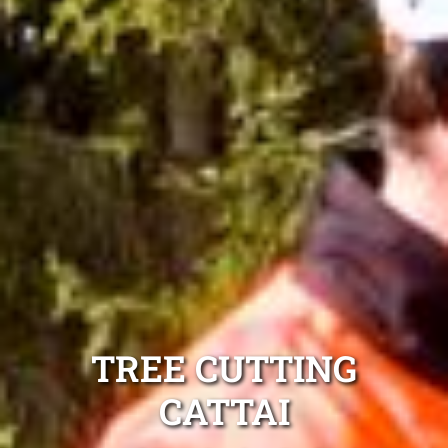
TREE CUTTING
CATTAI