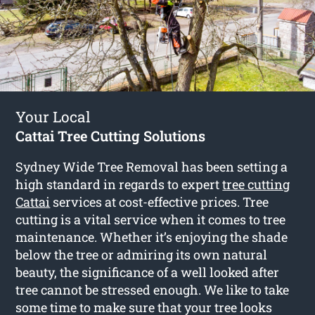
Your Local
Cattai Tree Cutting Solutions
Sydney Wide Tree Removal has been setting a
high standard in regards to expert
tree cutting
Cattai
services at cost-effective prices. Tree
cutting is a vital service when it comes to tree
maintenance. Whether it’s enjoying the shade
below the tree or admiring its own natural
beauty, the significance of a well looked after
tree cannot be stressed enough. We like to take
some time to make sure that your tree looks