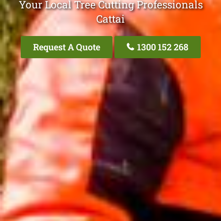
Your Local Tree Cutting Professionals
Cattai
Request A Quote
1300 152 268