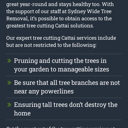
great year-round and stays healthy too. With
the support of our staff at Sydney Wide Tree
Removal, it’s possible to obtain access to the
greatest tree cutting Cattai solutions.
Our expert tree cutting Cattai services include
but are not restricted to the following:
Pruning and cutting the trees in
your garden to manageable sizes
Be sure that all tree branches are not
near any powerlines
Ensuring tall trees don’t destroy the
home