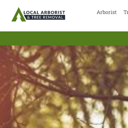
Arborist
T