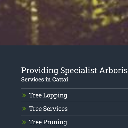
Providing Specialist Arboris
Services in Cattai
Tree Lopping
Tree Services
Tree Pruning