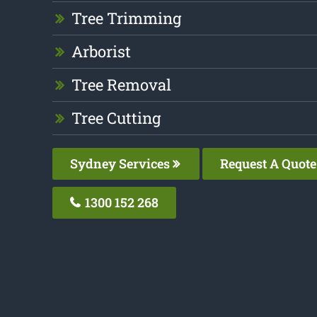
Tree Trimming
Arborist
Tree Removal
Tree Cutting
Sydney Services
Request A Quote
1300 152 268