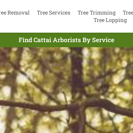
ree Removal
Tree Services
Tree Trimming
Tre
Tree Lopping
Find Cattai Arborists By Service