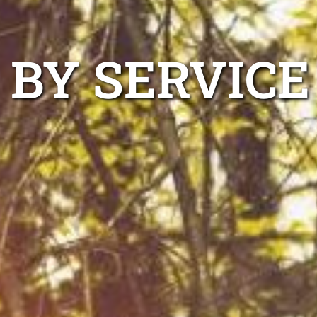
 BY SERVICE