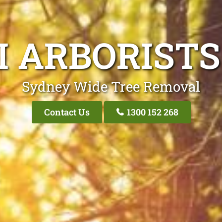
I ARBORISTS
Sydney Wide Tree Removal
Contact Us
1300 152 268