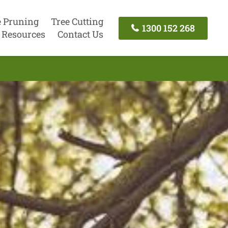
e Pruning
Tree Cutting
1300 152 268
Resources
Contact Us