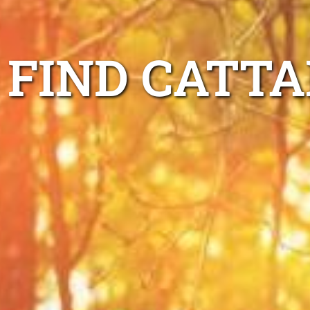
FIND CATTA