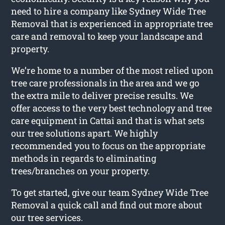
need to hire a company like Sydney Wide Tree
Removal that is experienced in appropriate tree
care and removal to keep your landscape and
property.
We’re home to a number of the most relied upon
tree care professionals in the area and we go
the extra mile to deliver precise results. We
offer access to the very best technology and tree
care equipment in Cattai and that is what sets
our tree solutions apart. We highly
recommended you to focus on the appropriate
methods in regards to eliminating
trees/branches on your property.
To get started, give our team Sydney Wide Tree
Removal a quick call and find out more about
our tree services.