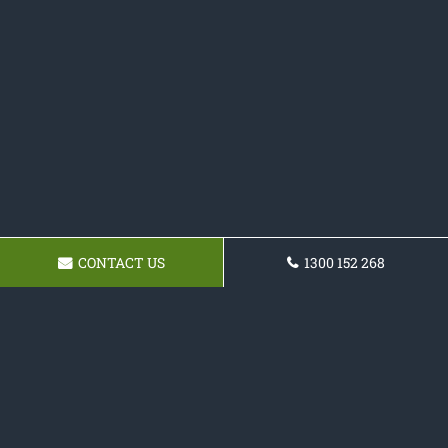
CONTACT US
1300 152 268