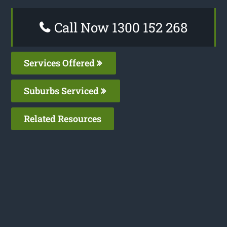
Call Now 1300 152 268
Services Offered
Suburbs Serviced
Related Resources