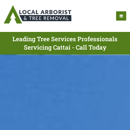
Leading Tree Services Professionals
Servicing Cattai - Call Today