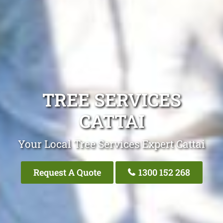
TREE SERVICES
CATTAI
Your Local Tree Services Expert Cattai
Request A Quote
1300 152 268