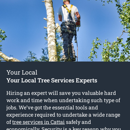
Your Local
Your Local Tree Services Experts
Hiring an expert will save you valuable hard
work and time when undertaking such type of
jobs. We’ve got the essential tools and
experience required to undertake a wide range
of
tree services in Cattai
safely and
economically. Security is a key reason why you