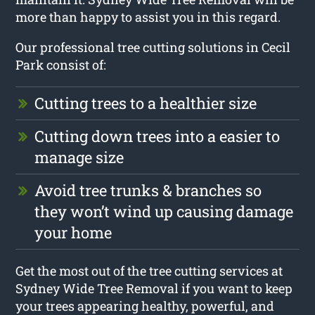
more than happy to assist you in this regard.
Our professional tree cutting solutions in Cecil
Park consist of:
Cutting trees to a healthier size
Cutting down trees into a easier to
manage size
Avoid tree trunks & branches so
they won’t wind up causing damage
your home
Get the most out of the tree cutting services at
Sydney Wide Tree Removal if you want to keep
your trees appearing healthy, powerful, and