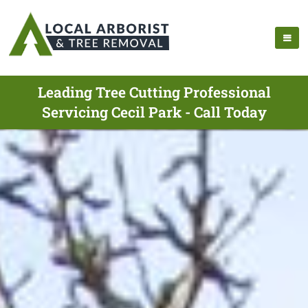
Leading Tree Cutting Professional
Servicing Cecil Park - Call Today