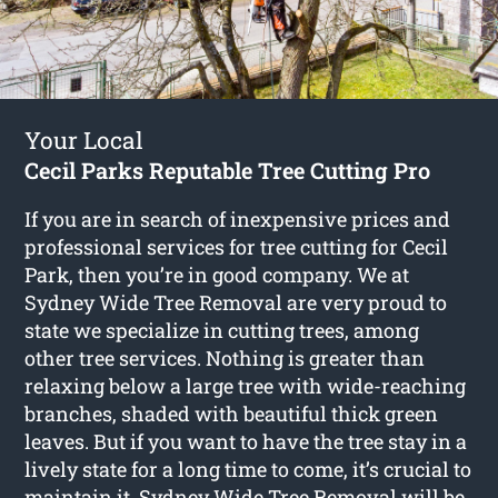
Your Local
Cecil Parks Reputable Tree Cutting Pro
If you are in search of inexpensive prices and
professional services for
tree cutting for Cecil
Park
, then you’re in good company. We at
Sydney Wide Tree Removal are very proud to
state we specialize in cutting trees, among
other tree services. Nothing is greater than
relaxing below a large tree with wide-reaching
branches, shaded with beautiful thick green
leaves. But if you want to have the tree stay in a
lively state for a long time to come, it’s crucial to
maintain it. Sydney Wide Tree Removal will be