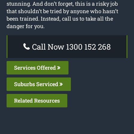
stunning. And don’t forget, this is a risky job
that shouldn’t be tried by anyone who hasn’t
been trained. Instead, call us to take all the
danger for you.
Call Now 1300 152 268
Services Offered
Suburbs Serviced
Related Resources