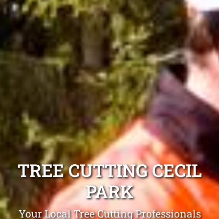
TREE CUTTING CECIL
PARK
Your Local Tree Cutting Professionals