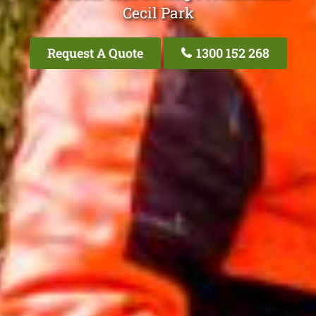
Cecil Park
Request A Quote
1300 152 268