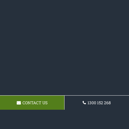
CONTACT US
1300 152 268