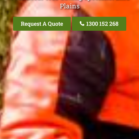
Plains
Request A Quote
1300 152 268