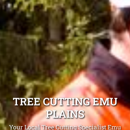
TREE CUTTING EMU
PLAINS
Your Local Tree Cutting Specialist Emu