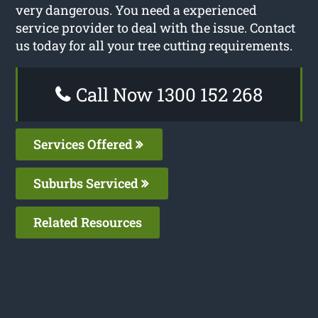
very dangerous. You need a experienced
service provider to deal with the issue. Contact
us today for all your tree cutting requirements.
Call Now 1300 152 268
Services Offered
Suburbs Serviced
Related Resources