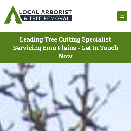
Leading Tree Cutting Specialist
Servicing Emu Plains - Get In Touch
Now