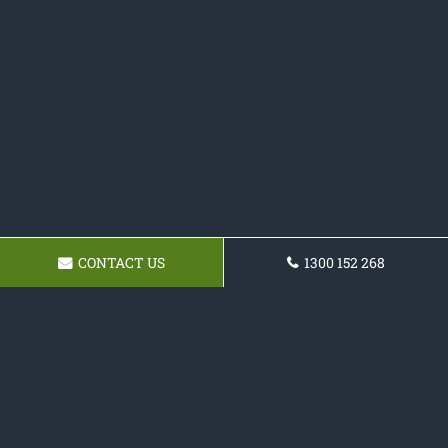
CONTACT US
1300 152 268