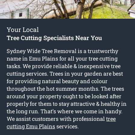
Your Local
Tree Cutting Specialists Near You
Sydney Wide Tree Removal is a trustworthy
name in Emu Plains for all your tree cutting
tasks. We provide reliable & inexpensive tree
cutting services. Trees in your garden are best
for providing natural beauty and colour
throughout the hot summer months. The trees
around your property ought to be looked after
properly for them to stay attractive & healthy in
the long run. That’s where we come in handy.
We assist customers with professional
tree
cutting Emu Plains
services.