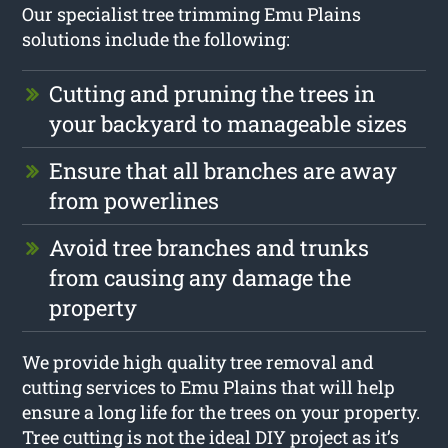
Our specialist tree trimming Emu Plains
solutions include the following:
Cutting and pruning the trees in
your backyard to manageable sizes
Ensure that all branches are away
from powerlines
Avoid tree branches and trunks
from causing any damage the
property
We provide high quality tree removal and
cutting services to Emu Plains that will help
ensure a long life for the trees on your property.
Tree cutting is not the ideal DIY project as it’s