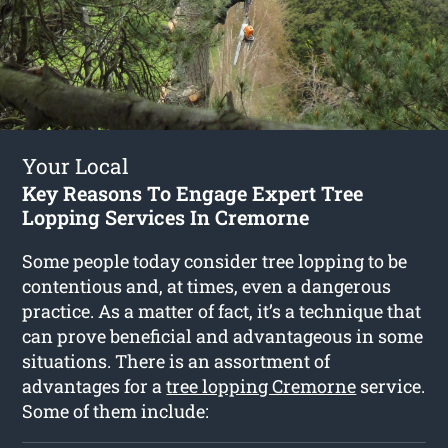
Your Local
Key Reasons To Engage Expert Tree
Lopping Services In Cremorne
Some people today consider tree lopping to be
contentious and, at times, even a dangerous
practice. As a matter of fact, it’s a technique that
can prove beneficial and advantageous in some
situations. There is an assortment of
advantages for a
tree lopping Cremorne
service.
Some of them include: