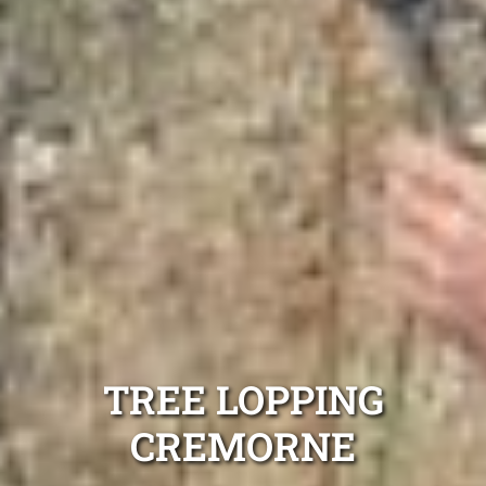
TREE LOPPING
CREMORNE