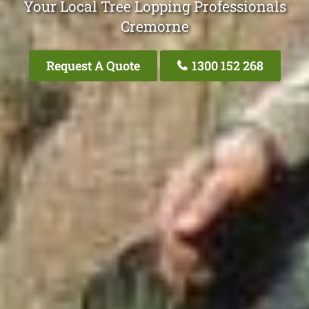
Your Local Tree Lopping Professionals
Cremorne
Request A Quote
1300 152 268