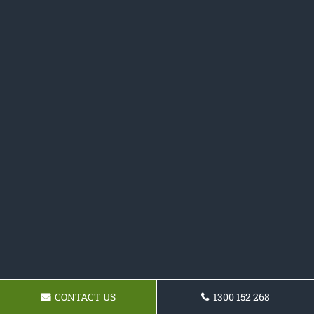
CONTACT US
1300 152 268