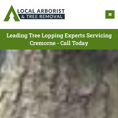
Leading Tree Lopping Experts Servicing
Cremorne - Call Today