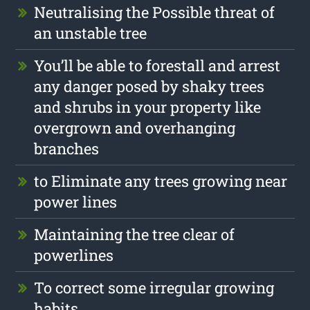
Neutralising the Possible threat of
an unstable tree
You’ll be able to forestall and arrest
any danger posed by shaky trees
and shrubs in your property like
overgrown and overhanging
branches
to Eliminate any trees growing near
power lines
Maintaining the tree clear of
powerlines
To correct some irregular growing
habits