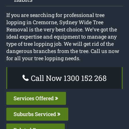
If you are searching for professional tree
lopping in Cremorne, Sydney Wide Tree
Removal is the very best choice. We’ve got the
ideal expertise and equipment to manage any
type of tree lopping job. We will get rid of the
dangerous branches from the tree. Call us now
for all your tree lopping needs.
Call Now 1300 152 268
Services Offered
Suburbs Serviced