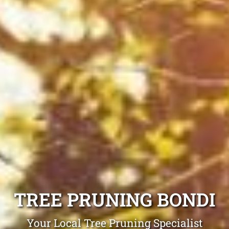
TREE PRUNING BONDI
Your Local Tree Pruning Specialist