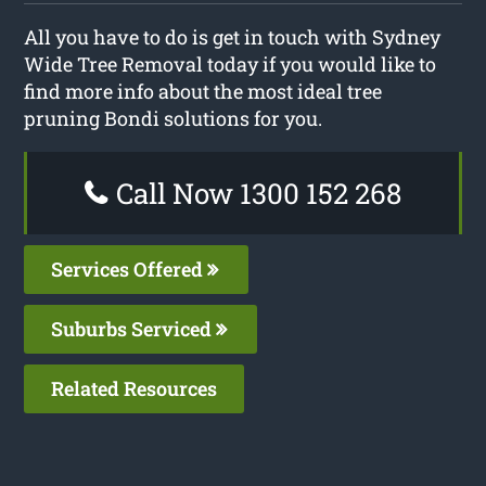
All you have to do is get in touch with Sydney
Wide Tree Removal today if you would like to
find more info about the most ideal tree
pruning Bondi solutions for you.
Call Now 1300 152 268
Services Offered
Suburbs Serviced
Related Resources