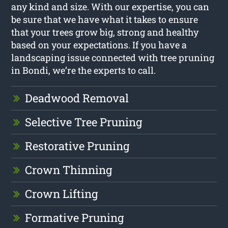
any kind and size. With our expertise, you can
be sure that we have what it takes to ensure
that your trees grow big, strong and healthy
based on your expectations. If you have a
landscaping issue connected with tree pruning
in Bondi, we’re the experts to call.
Deadwood Removal
Selective Tree Pruning
Restorative Pruning
Crown Thinning
Crown Lifting
Formative Pruning