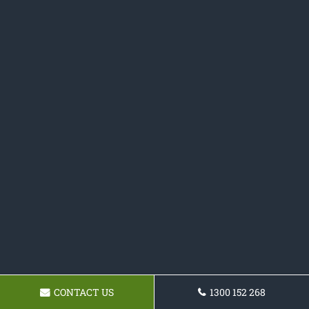
CONTACT US
1300 152 268