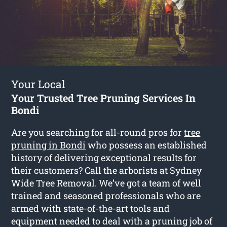
Your Local
Your Trusted Tree Pruning Services In
Bondi
Are you searching for all-round pros for
tree
pruning in Bondi
who possess an established
history of delivering exceptional results for
their customers? Call the arborists at Sydney
Wide Tree Removal. We’ve got a team of well
trained and seasoned professionals who are
armed with state-of-the-art tools and
equipment needed to deal with a pruning job of