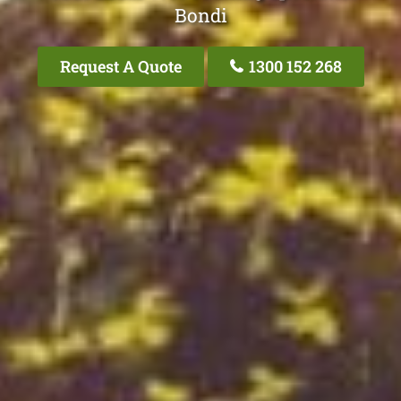
Bondi
Request A Quote
1300 152 268