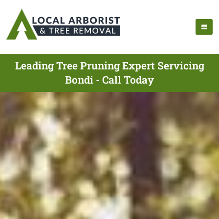
Leading Tree Pruning Expert Servicing
Bondi - Call Today