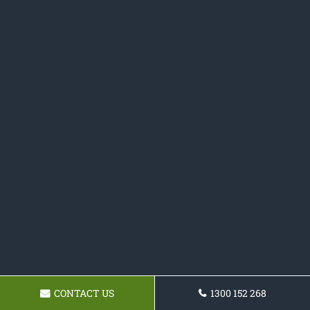
CONTACT US
1300 152 268