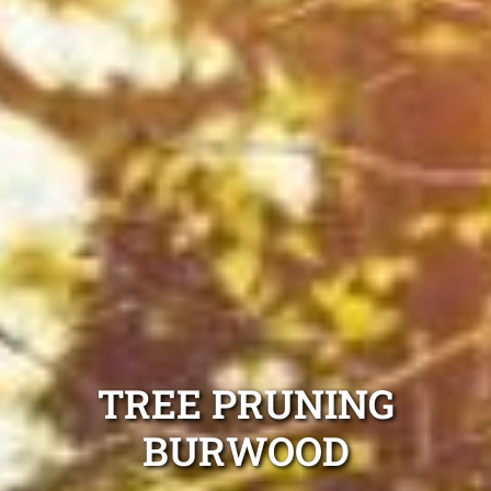
TREE PRUNING
BURWOOD