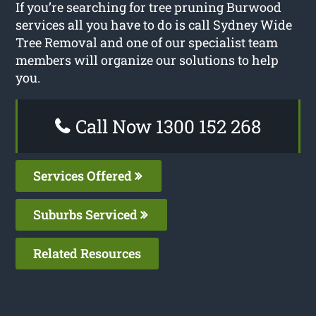
If you’re searching for tree pruning Burwood
services all you have to do is call Sydney Wide
Tree Removal and one of our specialist team
members will organize our solutions to help
you.
Call Now 1300 152 268
Services Offered
Suburbs Serviced
Related Resources