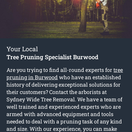
Your Local
Tree Pruning Specialist Burwood
Are you trying to find all-round experts for
tree
pruning in Burwood
who have an established
history of delivering exceptional solutions for
their customers? Contact the arborists at
Sydney Wide Tree Removal. We have a team of
well trained and experienced experts who are
armed with advanced equipment and tools
needed to deal with a pruning task of any kind
and size. With our experience, you can make