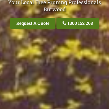
Your Local Tree Pruning Professionals
Burwood
Request A Quote
1300 152 268