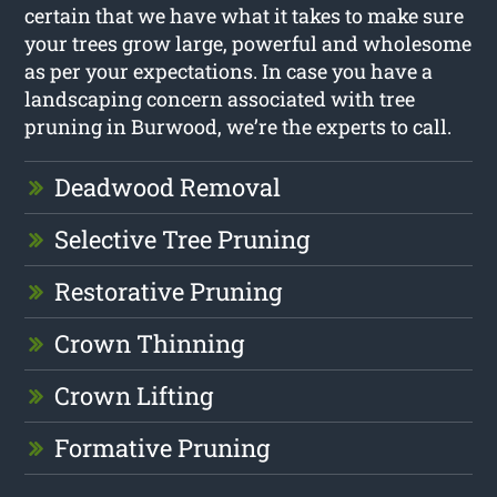
certain that we have what it takes to make sure
your trees grow large, powerful and wholesome
as per your expectations. In case you have a
landscaping concern associated with tree
pruning in Burwood, we’re the experts to call.
Deadwood Removal
Selective Tree Pruning
Restorative Pruning
Crown Thinning
Crown Lifting
Formative Pruning