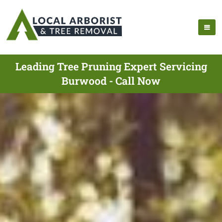
Leading Tree Pruning Expert Servicing
Burwood - Call Now