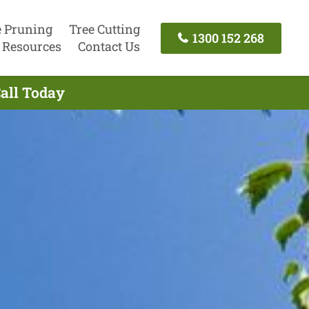
e Pruning
Tree Cutting
1300 152 268
Resources
Contact Us
Call Today