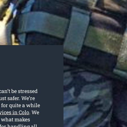
an’t be stressed
ust safer. We’re
for quite a while
vices in Colo
. We
is what makes
for handling all