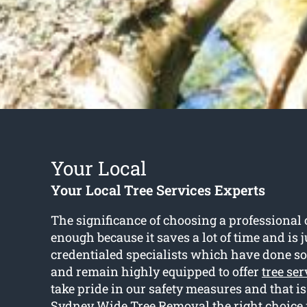
Your Local
Your Local Tree Services Experts
The significance of choosing a professional c
enough because it saves a lot of time and is j
credentialed specialists which have done so 
and remain highly equipped to offer
tree ser
take pride in our safety measures and that 
Sydney Wide Tree Removal the right choice 