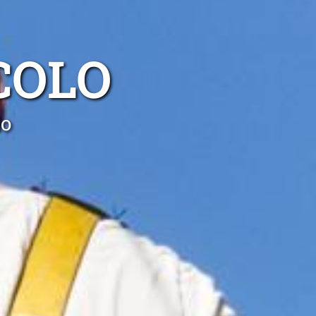
COLO
lo