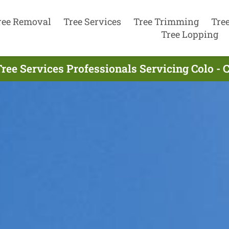
ree Removal
Tree Services
Tree Trimming
Tre
Tree Lopping
ree Services Professionals Servicing Colo - 