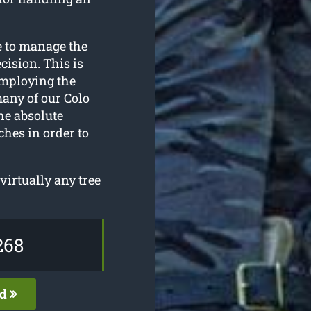
e to manage the
cision. This is
employing the
any of our Colo
he absolute
ches in order to
irtually any tree
268
ed