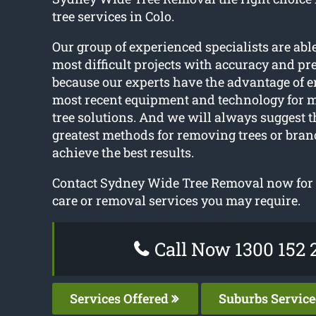
tree services in Colo.
Our group of experienced specialists are abl
most difficult projects with accuracy and pre
because our experts have the advantage of 
most recent equipment and technology for m
tree solutions. And we will always suggest t
greatest methods for removing trees or bran
achieve the best results.
Contact Sydney Wide Tree Removal now for v
care or removal services you may require.
Call Now 1300 152 
Services Offered
Suburbs Servic