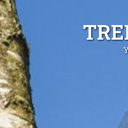
TRE
Y