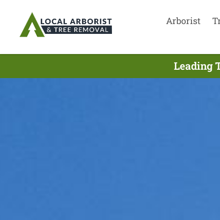
Arborist
T
Leading T