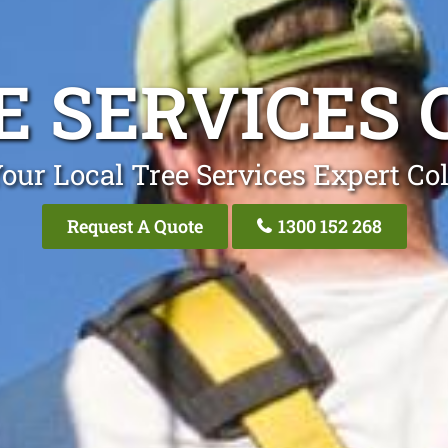
E SERVICES 
our Local Tree Services Expert Co
Request A Quote
1300 152 268