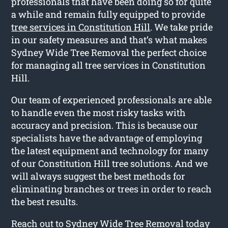
professionals that have been doing so for quite
a while and remain fully equipped to provide
tree services in Constitution Hill
. We take pride
in our safety measures and that’s what makes
Sydney Wide Tree Removal the perfect choice
for managing all tree services in Constitution
Hill.
Our team of experienced professionals are able
to handle even the most risky tasks with
accuracy and precision. This is because our
specialists have the advantage of employing
the latest equipment and technology for many
of our Constitution Hill tree solutions. And we
will always suggest the best methods for
eliminating branches or trees in order to reach
the best results.
Reach out to Sydney Wide Tree Removal today