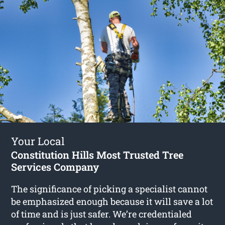
Your Local
Constitution Hills Most Trusted Tree
Services Company
The significance of picking a specialist cannot
be emphasized enough because it will save a lot
of time and is just safer. We’re credentialed