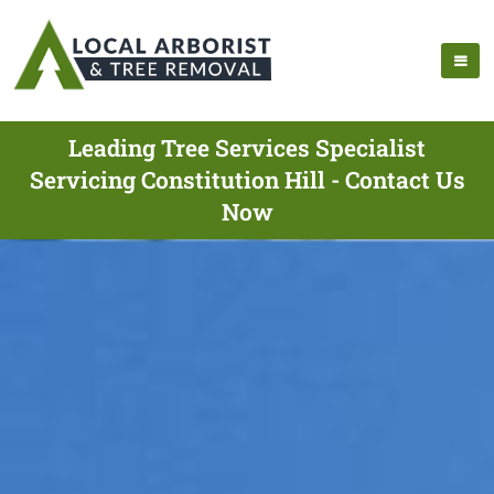
Leading Tree Services Specialist
Servicing Constitution Hill - Contact Us
Now