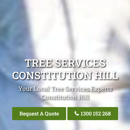
TREE SERVICES
CONSTITUTION HILL
Your Local Tree Services Experts
Constitution Hill
Request A Quote
1300 152 268