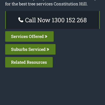
for the best tree services Constitution Hill.
Call Now 1300 152 268
Services Offered
Suburbs Serviced
Related Resources