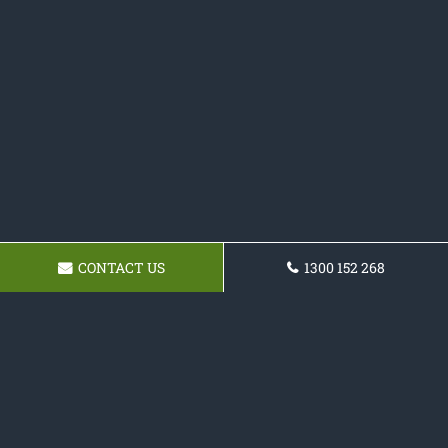
CONTACT US
1300 152 268