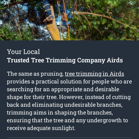
Your Local
Trusted Tree Trimming Company Airds
The same as pruning,
tree trimming in Airds
provides a practical solution for people who are
searching for an appropriate and desirable
shape for their tree. However, instead of cutting
back and eliminating undesirable branches,
trimming aims in shaping the branches,
ensuring that the tree and any undergrowth to
receive adequate sunlight.