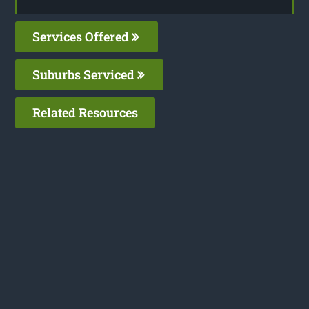
Services Offered
Suburbs Serviced
Related Resources