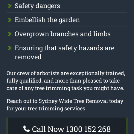
Safety dangers
Embellish the garden
Overgrown branches and limbs
Ensuring that safety hazards are
removed
Our crew of arborists are exceptionally trained,
fully qualified, and more than pleased to take
care of any tree trimming task you might have.
Reach out to Sydney Wide Tree Removal today
for your tree trimming services.
Call Now 1300 152 268