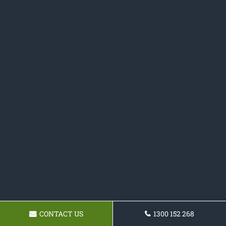
CONTACT US
1300 152 268