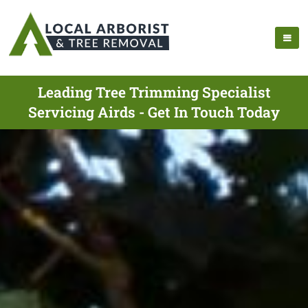
Leading Tree Trimming Specialist
Servicing Airds - Get In Touch Today