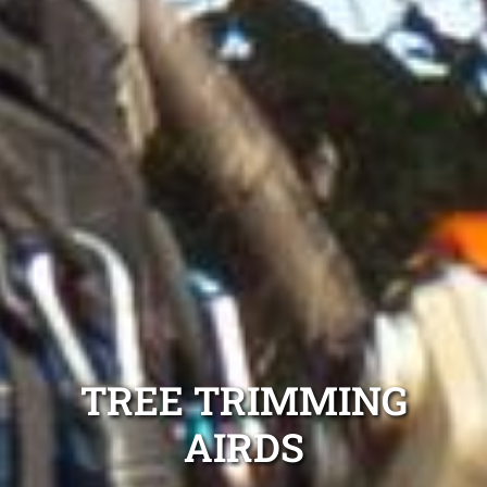
TREE TRIMMING
AIRDS