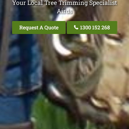
Your Local Tree Trimming Specialist
Airds
Request A Quote
1300 152 268