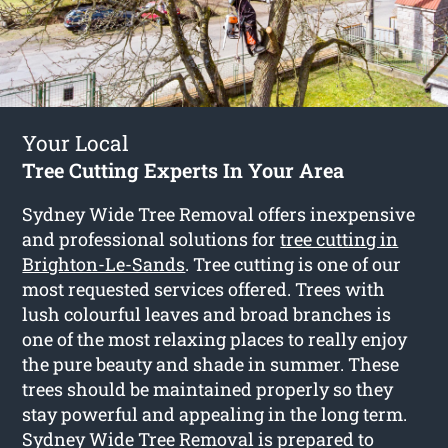
Your Local
Tree Cutting Experts In Your Area
Sydney Wide Tree Removal offers inexpensive
and professional solutions for
tree cutting in
Brighton-Le-Sands
. Tree cutting is one of our
most requested services offered. Trees with
lush colourful leaves and broad branches is
one of the most relaxing places to really enjoy
the pure beauty and shade in summer. These
trees should be maintained properly so they
stay powerful and appealing in the long term.
Sydney Wide Tree Removal is prepared to