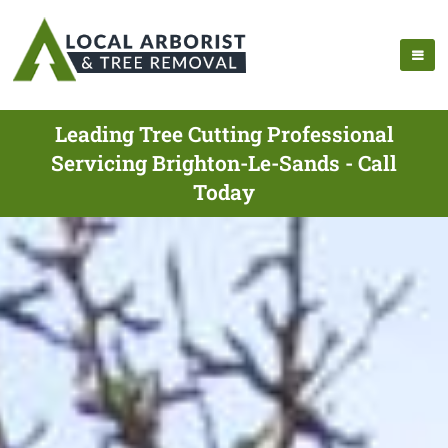
Leading Tree Cutting Professional
Servicing Brighton-Le-Sands - Call
Today