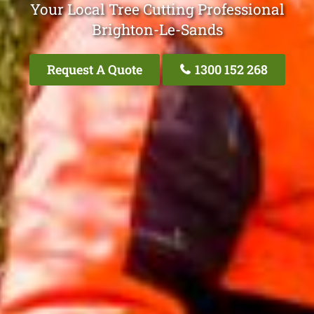
Your Local Tree Cutting Professional
Brighton-Le-Sands
Request A Quote
1300 152 268