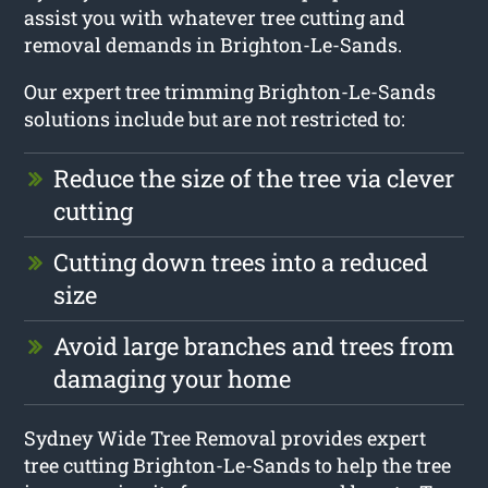
assist you with whatever tree cutting and
removal demands in Brighton-Le-Sands.
Our expert tree trimming Brighton-Le-Sands
solutions include but are not restricted to:
Reduce the size of the tree via clever
cutting
Cutting down trees into a reduced
size
Avoid large branches and trees from
damaging your home
Sydney Wide Tree Removal provides expert
tree cutting Brighton-Le-Sands to help the tree