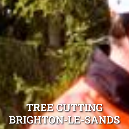
TREE CUTTING
BRIGHTON-LE-SANDS