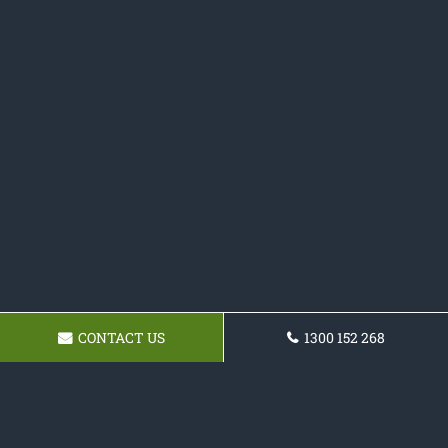
CONTACT US
1300 152 268