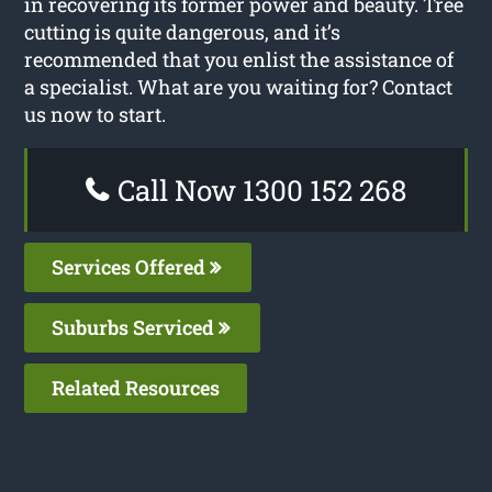
in recovering its former power and beauty. Tree
cutting is quite dangerous, and it’s
recommended that you enlist the assistance of
a specialist. What are you waiting for? Contact
us now to start.
Call Now 1300 152 268
Services Offered
Suburbs Serviced
Related Resources