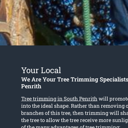
Your Local
We Are Your Tree Trimming Specialists
Penrith
Tree trimming in South Penrith
will promote
into the ideal shape. Rather than removing o
branches of this tree, then trimming will sh
the tree to allow the tree receive more sunli
of the many advantages of tree trimming: