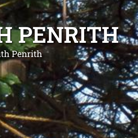
H PENRITH
th Penrith