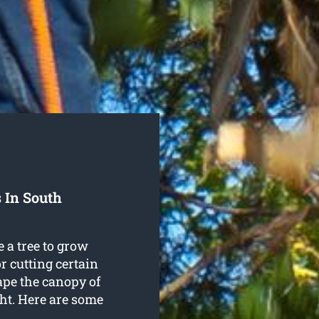
 In South
 a tree to grow
r cutting certain
ape the canopy of
ght. Here are some