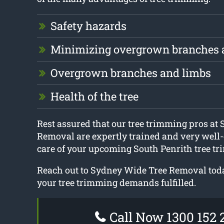
Safety hazards
Minimizing overgrown branches 
Overgrown branches and limbs
Health of the tree
Rest assured that our tree trimming pros at
Removal are expertly trained and very well-
care of your upcoming South Penrith tree tr
Reach out to Sydney Wide Tree Removal today
your tree trimming demands fulfilled.
Call Now 1300 152 