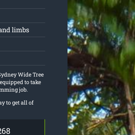
and limbs
 Sydney Wide Tree
equipped to take
imming job.
 to get all of
268