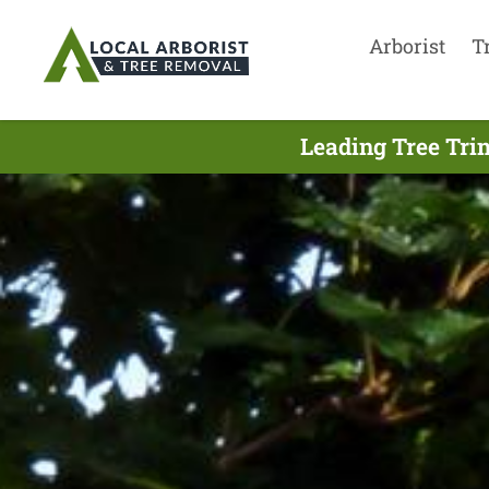
Arborist
T
Leading Tree Tri