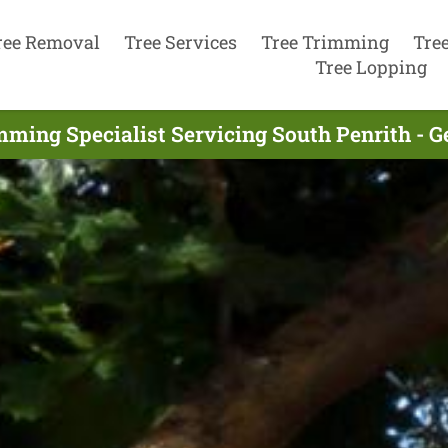
ree Removal
Tree Services
Tree Trimming
Tre
Tree Lopping
mming Specialist Servicing South Penrith - G