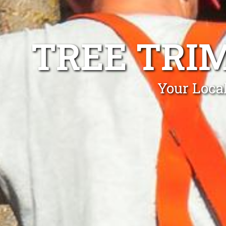
TREE TRI
Your Loca