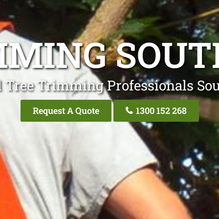
MMING SOUT
l Tree Trimming Professionals Sou
Request A Quote
1300 152 268