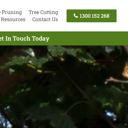
e Pruning
Tree Cutting
1300 152 268
Resources
Contact Us
et In Touch Today